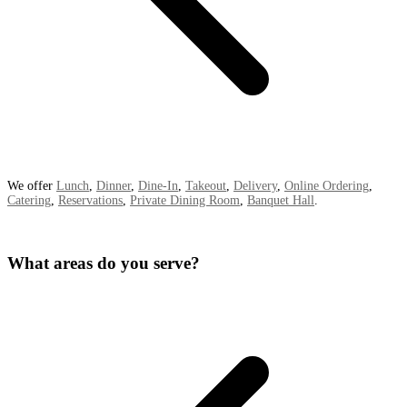
We offer
Lunch
,
Dinner
,
Dine-In
,
Takeout
,
Delivery
,
Online Ordering
,
Catering
,
Reservations
,
Private Dining Room
,
Banquet Hall
.
What areas do you serve?