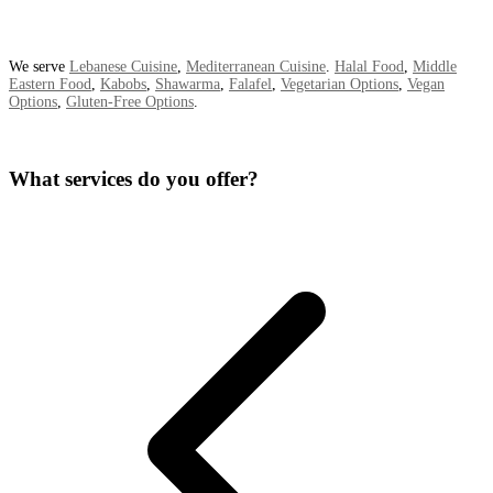
We serve
Lebanese Cuisine
,
Mediterranean Cuisine
.
Halal Food
,
Middle
Eastern Food
,
Kabobs
,
Shawarma
,
Falafel
,
Vegetarian Options
,
Vegan
Options
,
Gluten-Free Options
.
What services do you offer?