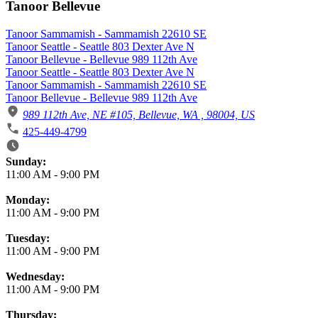
Tanoor Bellevue
Tanoor Sammamish - Sammamish 22610 SE
Tanoor Seattle - Seattle 803 Dexter Ave N
Tanoor Bellevue - Bellevue 989 112th Ave
Tanoor Seattle - Seattle 803 Dexter Ave N
Tanoor Sammamish - Sammamish 22610 SE
Tanoor Bellevue - Bellevue 989 112th Ave
989 112th Ave, NE #105, Bellevue, WA , 98004, US
425-449-4799
Business Hours
Sunday:
11:00 AM
-
9:00 PM
Monday:
11:00 AM
-
9:00 PM
Tuesday:
11:00 AM
-
9:00 PM
Wednesday:
11:00 AM
-
9:00 PM
Thursday: