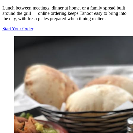
Lunch between meetings, dinner at home, or a family spread built
around the grill — online ordering keeps Tanoor easy to bring into
the day, with fresh plates prepared when timing matters.
Start Your Order