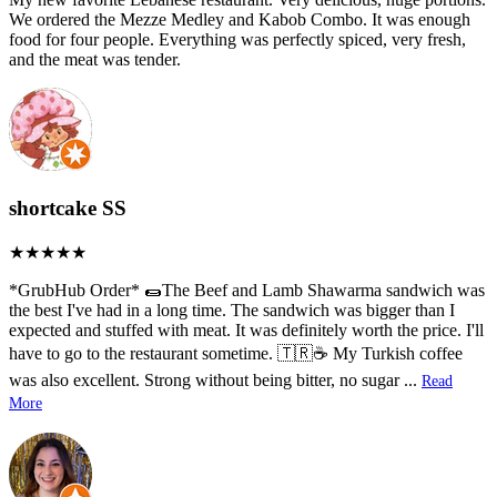
We ordered the Mezze Medley and Kabob Combo. It was enough
food for four people. Everything was perfectly spiced, very fresh,
and the meat was tender.
shortcake SS
*GrubHub Order* 🌯The Beef and Lamb Shawarma sandwich was
the best I've had in a long time. The sandwich was bigger than I
expected and stuffed with meat. It was definitely worth the price. I'll
have to go to the restaurant sometime. 🇹🇷☕ My Turkish coffee
was also excellent. Strong without being bitter, no sugar
...
Read
More