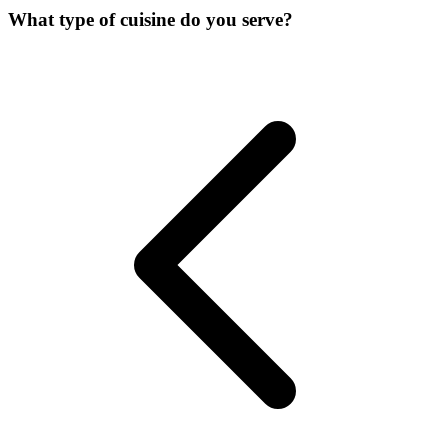
What type of cuisine do you serve?