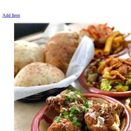
Add Item