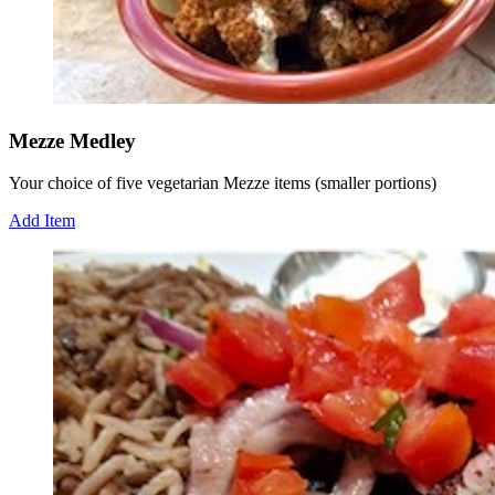
Mezze Medley
Your choice of five vegetarian Mezze items (smaller portions)
Add Item