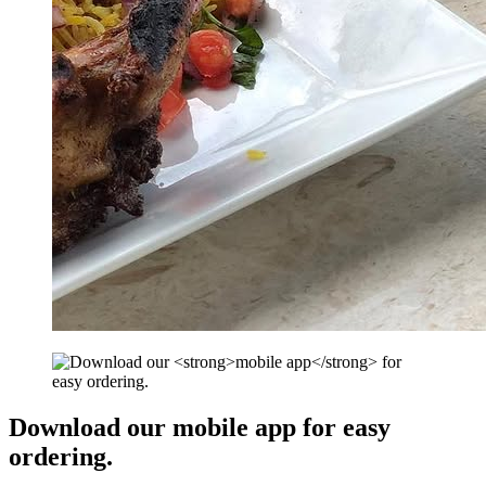
Download our
mobile app
for easy
ordering.