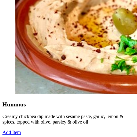
Hummus
Creamy chickpea dip made with sesame paste, garlic, lemon &
spices, topped with olive, parsley & olive oil
Add Item