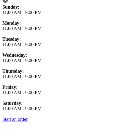
Business Hours
Sunday:
11:00 AM
-
9:00 PM
Monday:
11:00 AM
-
9:00 PM
Tuesday:
11:00 AM
-
9:00 PM
Wednesday:
11:00 AM
-
9:00 PM
Thursday:
11:00 AM
-
9:00 PM
Friday:
11:00 AM
-
9:00 PM
Saturday:
11:00 AM
-
9:00 PM
Start an order