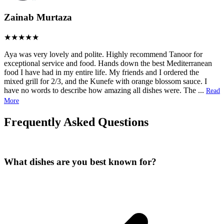
Zainab Murtaza
Aya was very lovely and polite. Highly recommend Tanoor for
exceptional service and food. Hands down the best Mediterranean
food I have had in my entire life. My friends and I ordered the
mixed grill for 2/3, and the Kunefe with orange blossom sauce. I
have no words to describe how amazing all dishes were. The
...
Read
More
Frequently Asked Questions
What dishes are you best known for?