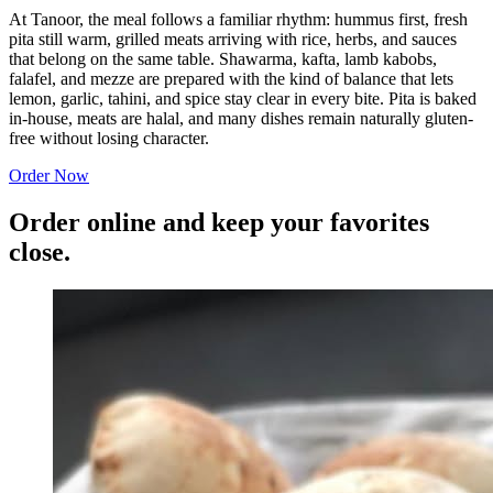
At Tanoor, the meal follows a familiar rhythm: hummus first, fresh
pita still warm, grilled meats arriving with rice, herbs, and sauces
that belong on the same table. Shawarma, kafta, lamb kabobs,
falafel, and mezze are prepared with the kind of balance that lets
lemon, garlic, tahini, and spice stay clear in every bite. Pita is baked
in-house, meats are halal, and many dishes remain naturally gluten-
free without losing character.
Order Now
Order online and keep your favorites
close.