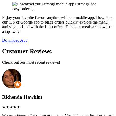
Enjoy your favorite flavors anytime with our mobile app. Download
our iOS or Google app to place orders quickly, explore the menu,
and stay updated with the latest offers. Delicious meals are now just
a tap away.
Download App
Customer Reviews
Check out our most recent reviews!
Richenda Hawkins
My new favorite Lebanese restaurant. Very delicious, huge portions.