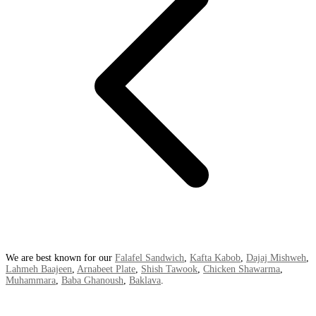
We are best known for our
Falafel Sandwich
,
Kafta Kabob
,
Dajaj Mishweh
,
Lahmeh Baajeen
,
Arnabeet Plate
,
Shish Tawook
,
Chicken Shawarma
,
Muhammara
,
Baba Ghanoush
,
Baklava
.