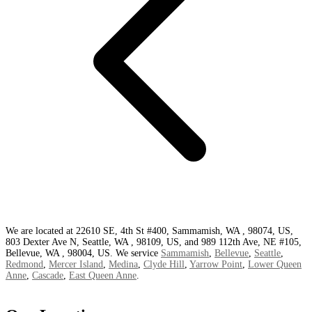
We are located at 22610 SE, 4th St #400, Sammamish, WA , 98074, US,
803 Dexter Ave N, Seattle, WA , 98109, US, and 989 112th Ave, NE #105,
Bellevue, WA , 98004, US. We service
Sammamish
,
Bellevue
,
Seattle
,
Redmond
,
Mercer Island
,
Medina
,
Clyde Hill
,
Yarrow Point
,
Lower Queen
Anne
,
Cascade
,
East Queen Anne
.