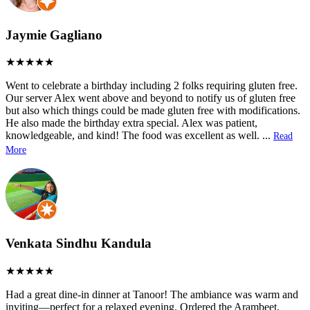
Jaymie Gagliano
Went to celebrate a birthday including 2 folks requiring gluten free.
Our server Alex went above and beyond to notify us of gluten free
but also which things could be made gluten free with modifications.
He also made the birthday extra special. Alex was patient,
knowledgeable, and kind! The food was excellent as well.
...
Read
More
Venkata Sindhu Kandula
Had a great dine-in dinner at Tanoor! The ambiance was warm and
inviting—perfect for a relaxed evening. Ordered the Arambeet,