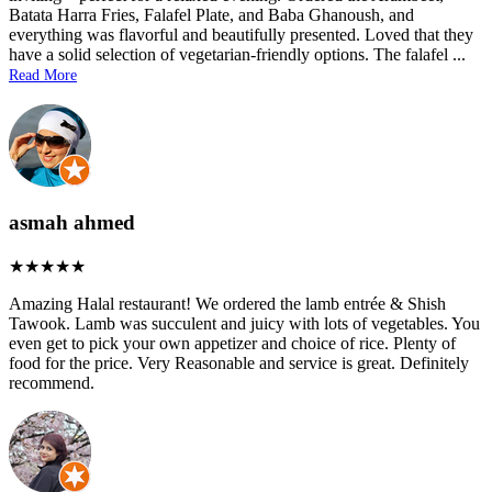
Batata Harra Fries, Falafel Plate, and Baba Ghanoush, and
everything was flavorful and beautifully presented. Loved that they
have a solid selection of vegetarian-friendly options. The falafel
...
Read More
asmah ahmed
Amazing Halal restaurant! We ordered the lamb entrée & Shish
Tawook. Lamb was succulent and juicy with lots of vegetables. You
even get to pick your own appetizer and choice of rice. Plenty of
food for the price. Very Reasonable and service is great. Definitely
recommend.