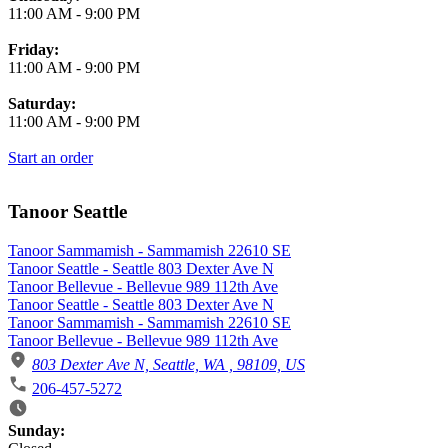
11:00 AM
-
9:00 PM
Friday:
11:00 AM
-
9:00 PM
Saturday:
11:00 AM
-
9:00 PM
Start an order
Tanoor Seattle
Tanoor Sammamish - Sammamish 22610 SE
Tanoor Seattle - Seattle 803 Dexter Ave N
Tanoor Bellevue - Bellevue 989 112th Ave
Tanoor Seattle - Seattle 803 Dexter Ave N
Tanoor Sammamish - Sammamish 22610 SE
Tanoor Bellevue - Bellevue 989 112th Ave
803 Dexter Ave N, Seattle, WA , 98109, US
206-457-5272
Business Hours
Sunday: