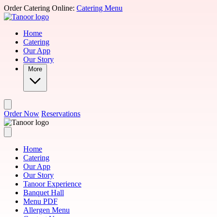
Skip to main content
Order Catering Online:
Catering Menu
Home
Catering
Our App
Our Story
More
Order Now
Reservations
Home
Catering
Our App
Our Story
Tanoor Experience
Banquet Hall
Menu PDF
Allergen Menu