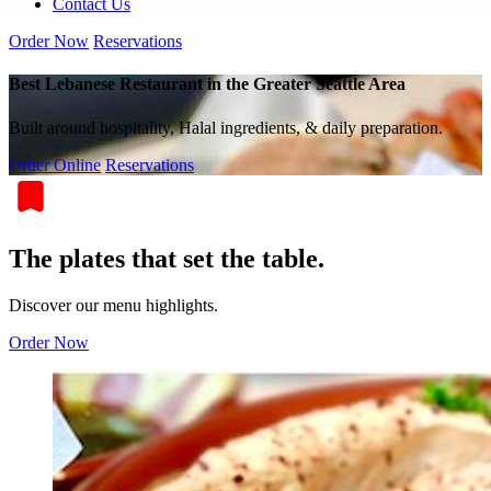
Contact Us
Order Now
Reservations
Best Lebanese Restaurant in the Greater Seattle Area
Built around hospitality, Halal ingredients, & daily preparation.
Order Online
Reservations
The plates that set the table.
Discover our menu highlights.
Order Now