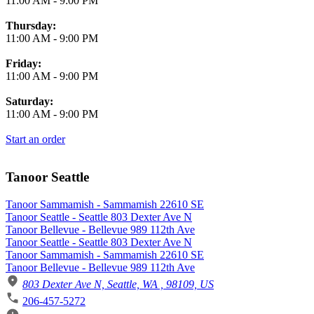
11:00 AM
-
9:00 PM
Thursday:
11:00 AM
-
9:00 PM
Friday:
11:00 AM
-
9:00 PM
Saturday:
11:00 AM
-
9:00 PM
Start an order
Tanoor Seattle
Tanoor Sammamish - Sammamish 22610 SE
Tanoor Seattle - Seattle 803 Dexter Ave N
Tanoor Bellevue - Bellevue 989 112th Ave
Tanoor Seattle - Seattle 803 Dexter Ave N
Tanoor Sammamish - Sammamish 22610 SE
Tanoor Bellevue - Bellevue 989 112th Ave
803 Dexter Ave N, Seattle, WA , 98109, US
206-457-5272