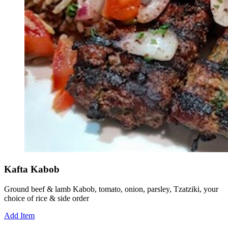
Kafta Kabob
Ground beef & lamb Kabob, tomato, onion, parsley, Tzatziki, your
choice of rice & side order
Add Item