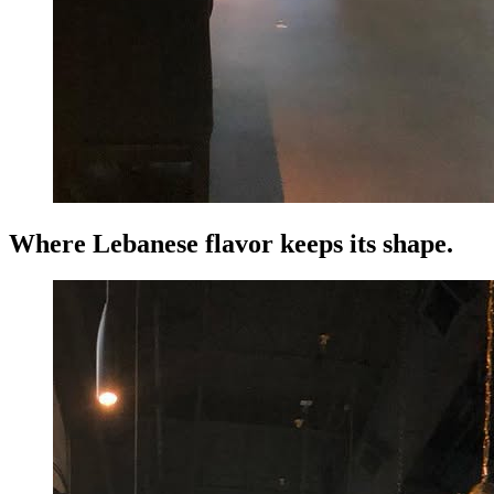
Where Lebanese flavor keeps its shape.