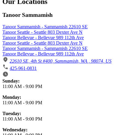
Our Locations
Tanoor Sammamish
Tanoor Sammamish - Sammamish 22610 SE
Tanoor Seattle - Seattle 803 Dexter Ave N
Tanoor Bellevue - Bellevue 989 112th Ave
Tanoor Seattle - Seattle 803 Dexter Ave N
Tanoor Sammamish - Sammamish 22610 SE
Tanoor Bellevue - Bellevue 989 112th Ave
22610 SE, 4th St #400, Sammamish, WA , 98074, US
425-961-0831
Business Hours
Sunday:
11:00 AM
-
9:00 PM
Monday:
11:00 AM
-
9:00 PM
Tuesday:
11:00 AM
-
9:00 PM
Wednesday: