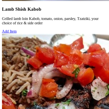
Lamb Shish Kabob
Grilled lamb loin Kabob, tomato, onion, parsley, Tzatziki, your
choice of rice & side order
Add Item