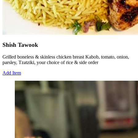
Shish Tawook
Grilled boneless & skinless chicken breast Kabob, tomato, onion,
parsley, Tzatziki, your choice of rice & side order
Add Item