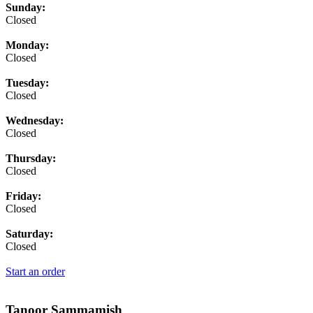
Business Hours
Sunday:
Closed
Monday:
Closed
Tuesday:
Closed
Wednesday:
Closed
Thursday:
Closed
Friday:
Closed
Saturday:
Closed
Start an order
Tanoor Sammamish