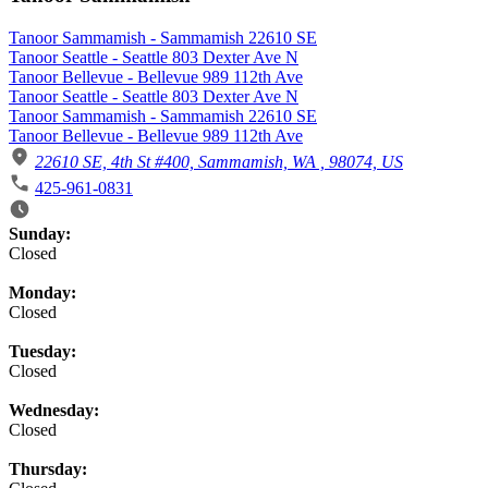
Tanoor Sammamish - Sammamish 22610 SE
Tanoor Seattle - Seattle 803 Dexter Ave N
Tanoor Bellevue - Bellevue 989 112th Ave
Tanoor Seattle - Seattle 803 Dexter Ave N
Tanoor Sammamish - Sammamish 22610 SE
Tanoor Bellevue - Bellevue 989 112th Ave
22610 SE, 4th St #400, Sammamish, WA , 98074, US
425-961-0831
Business Hours
Sunday:
Closed
Monday:
Closed
Tuesday:
Closed
Wednesday:
Closed
Thursday: