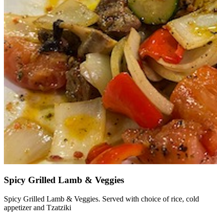
Spicy Grilled Lamb & Veggies
Spicy Grilled Lamb & Veggies. Served with choice of rice, cold
appetizer and Tzatziki