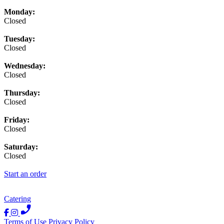
Monday:
Closed
Tuesday:
Closed
Wednesday:
Closed
Thursday:
Closed
Friday:
Closed
Saturday:
Closed
Start an order
Catering
Terms of Use
Privacy Policy