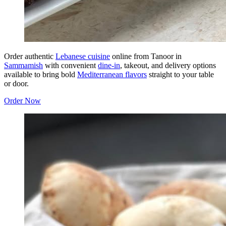
Order authentic
Lebanese cuisine
online from Tanoor in
Sammamish
with convenient
dine-in
, takeout, and delivery options
available to bring bold
Mediterranean flavors
straight to your table
or door.
Order Now