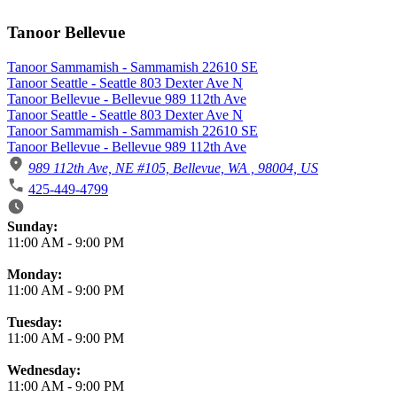
Tanoor Bellevue
Tanoor Sammamish - Sammamish 22610 SE
Tanoor Seattle - Seattle 803 Dexter Ave N
Tanoor Bellevue - Bellevue 989 112th Ave
Tanoor Seattle - Seattle 803 Dexter Ave N
Tanoor Sammamish - Sammamish 22610 SE
Tanoor Bellevue - Bellevue 989 112th Ave
989 112th Ave, NE #105, Bellevue, WA , 98004, US
425-449-4799
Business Hours
Sunday:
11:00 AM
-
9:00 PM
Monday:
11:00 AM
-
9:00 PM
Tuesday:
11:00 AM
-
9:00 PM
Wednesday:
11:00 AM
-
9:00 PM