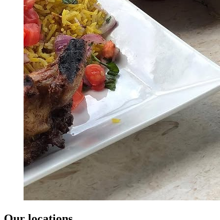
Our locations