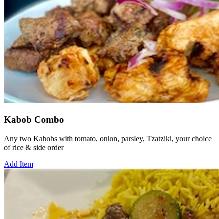
Kabob Combo
Any two Kabobs with tomato, onion, parsley, Tzatziki, your choice
of rice & side order
Add Item