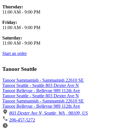
Thursday:
11:00 AM
-
9:00 PM
Friday:
11:00 AM
-
9:00 PM
Saturday:
11:00 AM
-
9:00 PM
Start an order
Tanoor Seattle
Tanoor Sammamish - Sammamish 22610 SE
Tanoor Seattle - Seattle 803 Dexter Ave N
Tanoor Bellevue - Bellevue 989 112th Ave
Tanoor Seattle - Seattle 803 Dexter Ave N
Tanoor Sammamish - Sammamish 22610 SE
Tanoor Bellevue - Bellevue 989 112th Ave
803 Dexter Ave N, Seattle, WA , 98109, US
206-457-5272