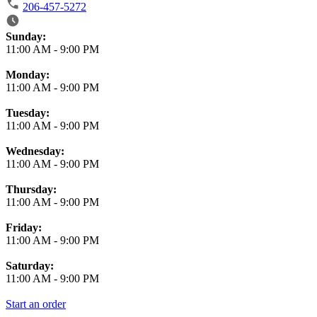
206-457-5272
Business Hours
Sunday:
11:00 AM
-
9:00 PM
Monday:
11:00 AM
-
9:00 PM
Tuesday:
11:00 AM
-
9:00 PM
Wednesday:
11:00 AM
-
9:00 PM
Thursday:
11:00 AM
-
9:00 PM
Friday:
11:00 AM
-
9:00 PM
Saturday:
11:00 AM
-
9:00 PM
Start an order