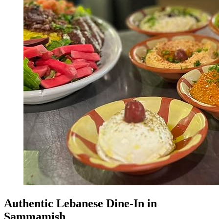
Authentic Lebanese Dine-In in
Sammamish