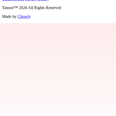
Tanoor
™
2026
All Rights Reserved
Made by
Chowly
Contact Us