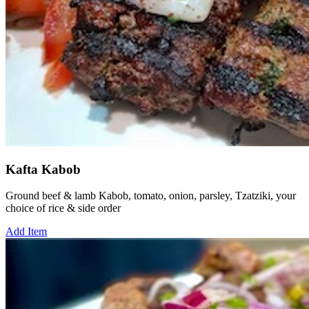
Kafta Kabob
Ground beef & lamb Kabob, tomato, onion, parsley, Tzatziki, your
choice of rice & side order
Add Item