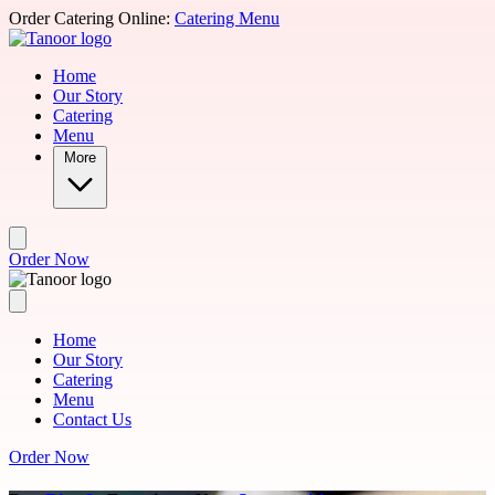
Skip to main content
Order Catering Online:
Catering Menu
Home
Our Story
Catering
Menu
More
Order Now
Home
Our Story
Catering
Menu
Contact Us
Order Now