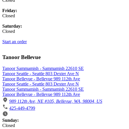
Closed
Friday:
Closed
Saturday:
Closed
Start an order
Tanoor Bellevue
Tanoor Sammamish - Sammamish 22610 SE
Tanoor Seattle - Seattle 803 Dexter Ave N
Tanoor Bellevue - Bellevue 989 112th Ave
Tanoor Seattle - Seattle 803 Dexter Ave N
Tanoor Sammamish - Sammamish 22610 SE
Tanoor Bellevue - Bellevue 989 112th Ave
989 112th Ave, NE #105, Bellevue, WA, 98004, US
425-449-4799
Business Hours
Sunday:
Closed