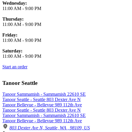
Wednesday:
11:00 AM
-
9:00 PM
Thursday:
11:00 AM
-
9:00 PM
Friday:
11:00 AM
-
9:00 PM
Saturday:
11:00 AM
-
9:00 PM
Start an order
Tanoor Seattle
Tanoor Sammamish - Sammamish 22610 SE
Tanoor Seattle - Seattle 803 Dexter Ave N
Tanoor Bellevue - Bellevue 989 112th Ave
Tanoor Seattle - Seattle 803 Dexter Ave N
Tanoor Sammamish - Sammamish 22610 SE
Tanoor Bellevue - Bellevue 989 112th Ave
803 Dexter Ave N, Seattle, WA , 98109, US