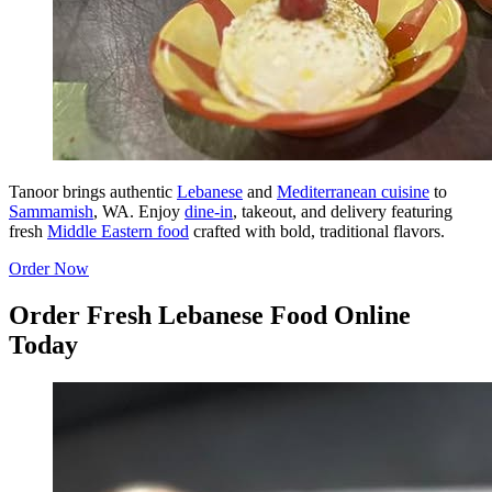
Tanoor brings authentic
Lebanese
and
Mediterranean cuisine
to
Sammamish
, WA. Enjoy
dine-in
, takeout, and delivery featuring
fresh
Middle Eastern food
crafted with bold, traditional flavors.
Order Now
Order Fresh Lebanese Food Online
Today