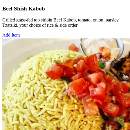
Beef Shish Kabob
Grilled grass-fed top sirloin Beef Kabob, tomato, onion, parsley,
Tzatziki, your choice of rice & side order
Add Item