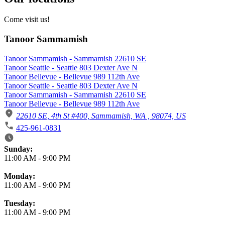
Come visit us!
Tanoor Sammamish
Tanoor Sammamish - Sammamish 22610 SE
Tanoor Seattle - Seattle 803 Dexter Ave N
Tanoor Bellevue - Bellevue 989 112th Ave
Tanoor Seattle - Seattle 803 Dexter Ave N
Tanoor Sammamish - Sammamish 22610 SE
Tanoor Bellevue - Bellevue 989 112th Ave
22610 SE, 4th St #400, Sammamish, WA , 98074, US
425-961-0831
Business Hours
Sunday:
11:00 AM
-
9:00 PM
Monday:
11:00 AM
-
9:00 PM
Tuesday:
11:00 AM
-
9:00 PM