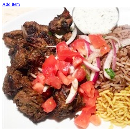
Add Item