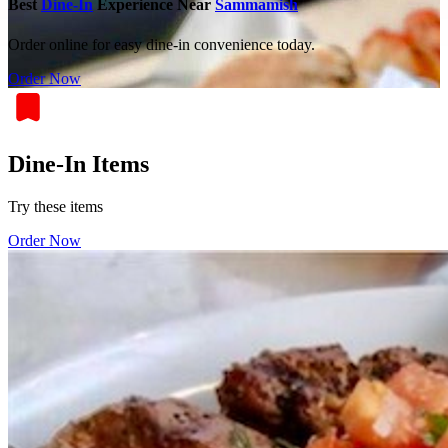
Best
Dine-In
Experience Near
Sammamish
Order online for easy dine-in convenience today.
Order Now
Dine-In Items
Try these items
Order Now