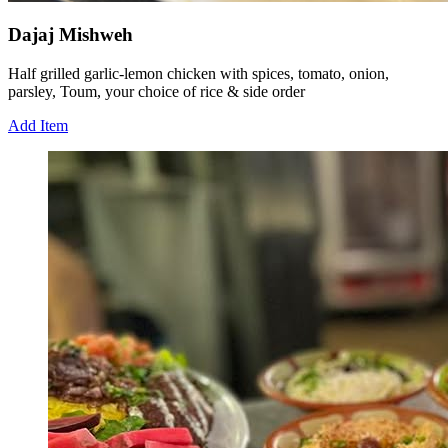
Dajaj Mishweh
Half grilled garlic-lemon chicken with spices, tomato, onion,
parsley, Toum, your choice of rice & side order
Add Item