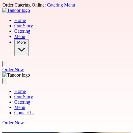
Skip to main content
Order Catering Online:
Catering Menu
Home
Our Story
Catering
Menu
More
Order Now
Home
Our Story
Catering
Menu
Contact Us
Order Now