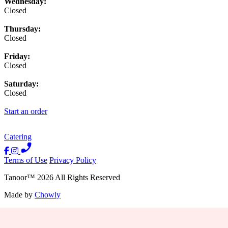
Wednesday:
Closed
Thursday:
Closed
Friday:
Closed
Saturday:
Closed
Start an order
Catering
Terms of Use
Privacy Policy
Tanoor
™
2026
All Rights Reserved
Made by
Chowly
Contact Us