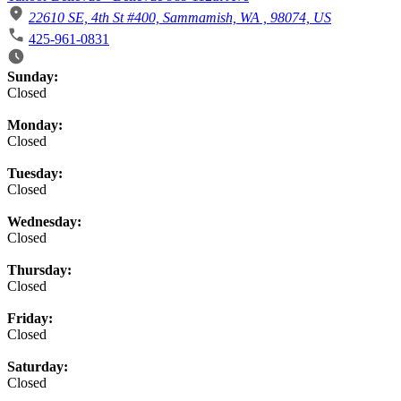
22610 SE, 4th St #400, Sammamish, WA , 98074, US
425-961-0831
Business Hours
Sunday:
Closed
Monday:
Closed
Tuesday:
Closed
Wednesday:
Closed
Thursday:
Closed
Friday:
Closed
Saturday:
Closed