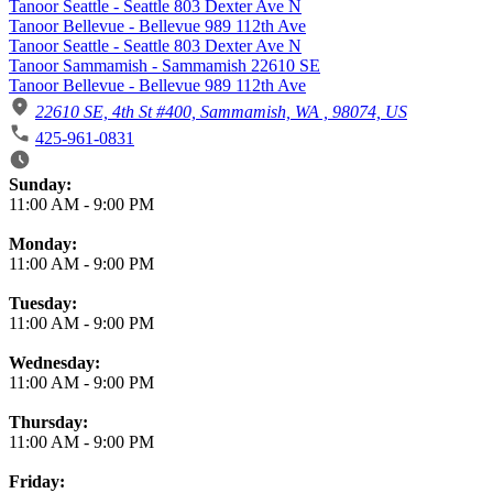
Tanoor Seattle - Seattle 803 Dexter Ave N
Tanoor Bellevue - Bellevue 989 112th Ave
Tanoor Seattle - Seattle 803 Dexter Ave N
Tanoor Sammamish - Sammamish 22610 SE
Tanoor Bellevue - Bellevue 989 112th Ave
22610 SE, 4th St #400, Sammamish, WA , 98074, US
425-961-0831
Business Hours
Sunday:
11:00 AM
-
9:00 PM
Monday:
11:00 AM
-
9:00 PM
Tuesday:
11:00 AM
-
9:00 PM
Wednesday:
11:00 AM
-
9:00 PM
Thursday:
11:00 AM
-
9:00 PM
Friday: