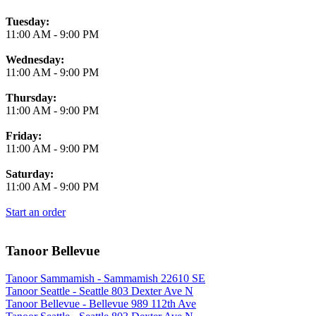
Tuesday:
11:00 AM
-
9:00 PM
Wednesday:
11:00 AM
-
9:00 PM
Thursday:
11:00 AM
-
9:00 PM
Friday:
11:00 AM
-
9:00 PM
Saturday:
11:00 AM
-
9:00 PM
Start an order
Tanoor Bellevue
Tanoor Sammamish - Sammamish 22610 SE
Tanoor Seattle - Seattle 803 Dexter Ave N
Tanoor Bellevue - Bellevue 989 112th Ave