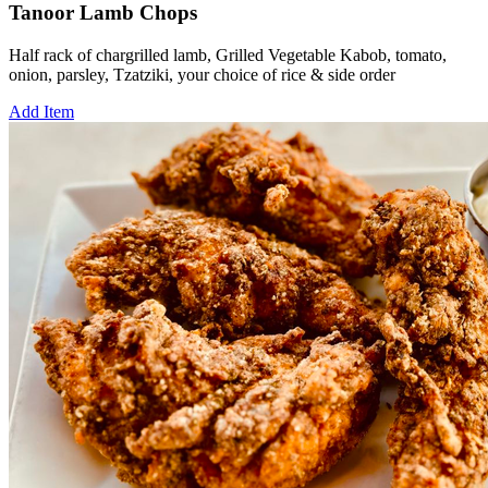
Tanoor Lamb Chops
Half rack of chargrilled lamb, Grilled Vegetable Kabob, tomato,
onion, parsley, Tzatziki, your choice of rice & side order
Add Item