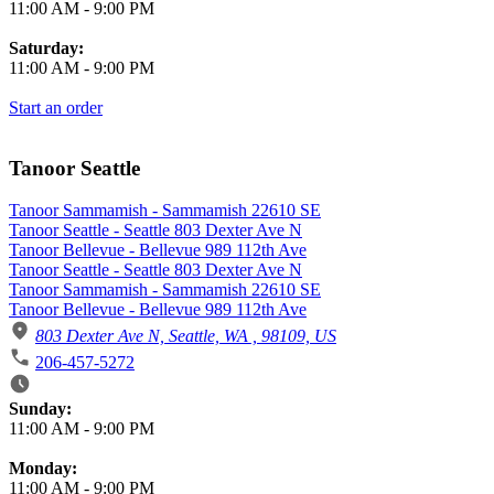
11:00 AM
-
9:00 PM
Saturday:
11:00 AM
-
9:00 PM
Start an order
Tanoor Seattle
Tanoor Sammamish - Sammamish 22610 SE
Tanoor Seattle - Seattle 803 Dexter Ave N
Tanoor Bellevue - Bellevue 989 112th Ave
Tanoor Seattle - Seattle 803 Dexter Ave N
Tanoor Sammamish - Sammamish 22610 SE
Tanoor Bellevue - Bellevue 989 112th Ave
803 Dexter Ave N, Seattle, WA , 98109, US
206-457-5272
Business Hours
Sunday:
11:00 AM
-
9:00 PM
Monday:
11:00 AM
-
9:00 PM