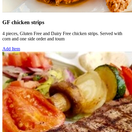
GF chicken strips
4 pieces, Gluten Free and Dairy Free chicken strips. Served with
corn and one side order and toum
Add Item