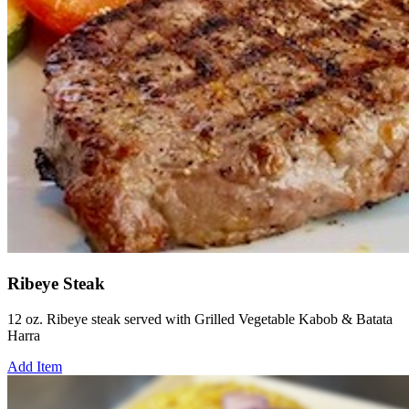
Ribeye Steak
12 oz. Ribeye steak served with Grilled Vegetable Kabob & Batata
Harra
Add Item