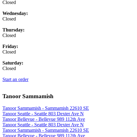
Closed
Wednesday:
Closed
Thursday:
Closed
Friday:
Closed
Saturday:
Closed
Start an order
Tanoor Sammamish
Tanoor Sammamish - Sammamish 22610 SE
Tanoor Seattle - Seattle 803 Dexter Ave N
Tanoor Bellevue - Bellevue 989 112th Ave
Tanoor Seattle - Seattle 803 Dexter Ave N
Tanoor Sammamish - Sammamish 22610 SE
Tanoor Bellevue - Bellevue 989 112th Ave