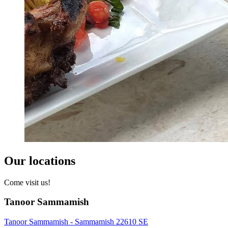
Our locations
Come visit us!
Tanoor Sammamish
Tanoor Sammamish - Sammamish 22610 SE