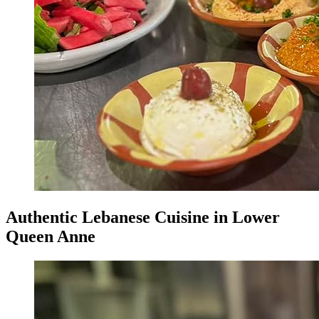
Authentic Lebanese Cuisine in Lower
Queen Anne