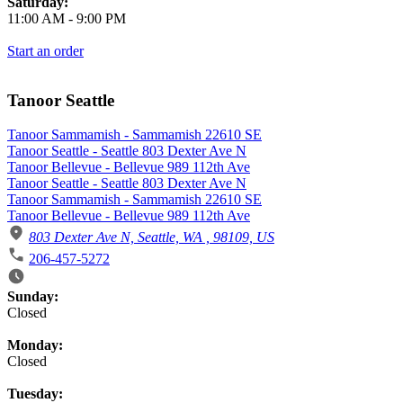
Saturday:
11:00 AM
-
9:00 PM
Start an order
Tanoor Seattle
Tanoor Sammamish - Sammamish 22610 SE
Tanoor Seattle - Seattle 803 Dexter Ave N
Tanoor Bellevue - Bellevue 989 112th Ave
Tanoor Seattle - Seattle 803 Dexter Ave N
Tanoor Sammamish - Sammamish 22610 SE
Tanoor Bellevue - Bellevue 989 112th Ave
803 Dexter Ave N, Seattle, WA , 98109, US
206-457-5272
Business Hours
Sunday:
Closed
Monday:
Closed
Tuesday: