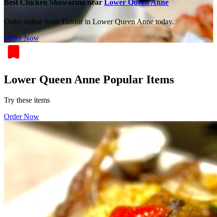
Best Chicken Shawarma near
Lower Queen Anne
Order online from Tanoor in Lower Queen Anne today.
Order Now
Lower Queen Anne Popular Items
Try these items
Order Now