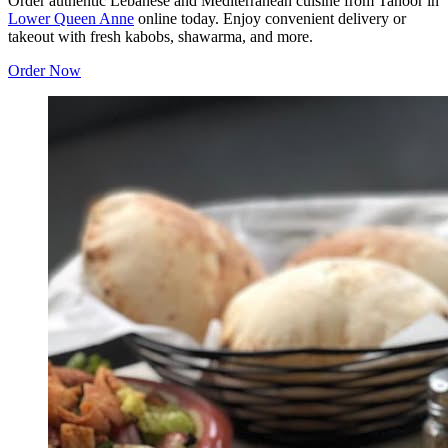
Order authentic Lebanese and Mediterranean cuisine from Tanoor in
Lower Queen Anne
online today. Enjoy convenient delivery or
takeout with fresh kabobs, shawarma, and more.
Order Now