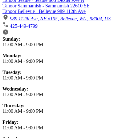
Tanoor Seattle - Seattle 803 Dexter Ave N
Tanoor Sammamish - Sammamish 22610 SE
Tanoor Bellevue - Bellevue 989 112th Ave
989 112th Ave, NE #105, Bellevue, WA , 98004, US
425-449-4799
Business Hours
Sunday:
11:00 AM
-
9:00 PM
Monday:
11:00 AM
-
9:00 PM
Tuesday:
11:00 AM
-
9:00 PM
Wednesday:
11:00 AM
-
9:00 PM
Thursday:
11:00 AM
-
9:00 PM
Friday:
11:00 AM
-
9:00 PM