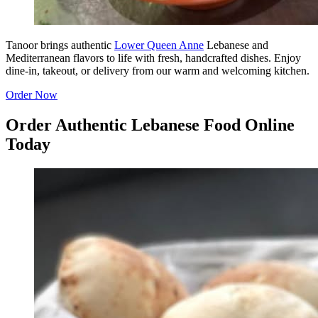
Tanoor brings authentic
Lower Queen Anne
Lebanese and
Mediterranean flavors to life with fresh, handcrafted dishes. Enjoy
dine-in, takeout, or delivery from our warm and welcoming kitchen.
Order Now
Order Authentic Lebanese Food Online
Today