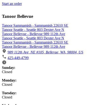
Start an order
Tanoor Bellevue
Tanoor Sammamish - Sammamish 22610 SE
Tanoor Seattle - Seattle 803 Dexter Ave N
Tanoor Bellevue - Bellevue 989 112th Ave
Tanoor Seattle - Seattle 803 Dexter Ave N
Tanoor Sammamish - Sammamish 22610 SE
Tanoor Bellevue - Bellevue 989 112th Ave
989 112th Ave, NE #105, Bellevue, WA, 98004, US
425-449-4799
Business Hours
Sunday:
Closed
Monday:
Closed
Tuesday:
Closed