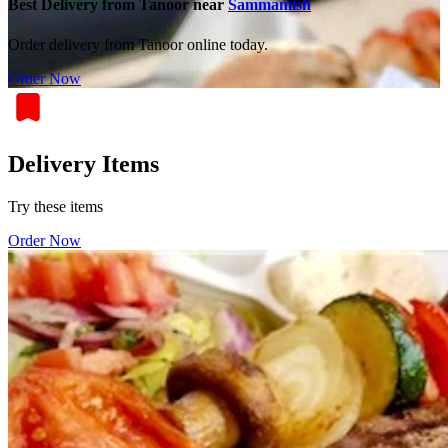
Best Delivery from Tanoor near
Sammamish
Order delivery from Tanoor online today.
Order Now
Delivery Items
Try these items
Order Now