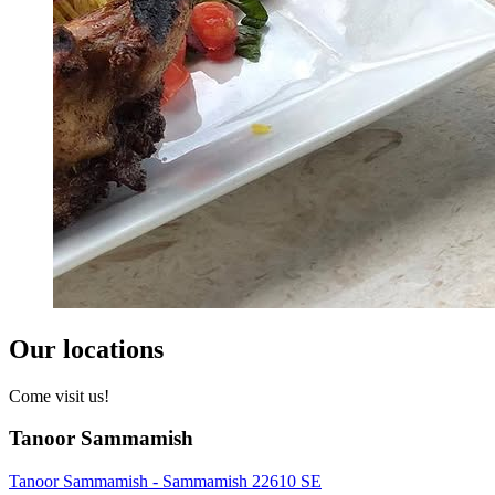
Our locations
Come visit us!
Tanoor Sammamish
Tanoor Sammamish - Sammamish 22610 SE