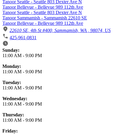
Tanoor Seattle - Seattle 803 Dexter Ave N
Tanoor Bellevue - Bellevue 989 112th Ave
Tanoor Seattle - Seattle 803 Dexter Ave N
Tanoor Sammamish - Sammamish 22610 SE
Tanoor Bellevue - Bellevue 989 112th Ave
22610 SE, 4th St #400, Sammamish, WA , 98074, US
425-961-0831
Business Hours
Sunday:
11:00 AM
-
9:00 PM
Monday:
11:00 AM
-
9:00 PM
Tuesday:
11:00 AM
-
9:00 PM
Wednesday:
11:00 AM
-
9:00 PM
Thursday:
11:00 AM
-
9:00 PM
Friday: