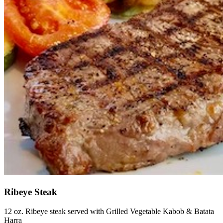
Ribeye Steak
12 oz. Ribeye steak served with Grilled Vegetable Kabob & Batata
Harra