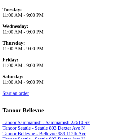
Tuesday:
11:00 AM
-
9:00 PM
Wednesday:
11:00 AM
-
9:00 PM
Thursday:
11:00 AM
-
9:00 PM
Friday:
11:00 AM
-
9:00 PM
Saturday:
11:00 AM
-
9:00 PM
Start an order
Tanoor Bellevue
Tanoor Sammamish - Sammamish 22610 SE
Tanoor Seattle - Seattle 803 Dexter Ave N
Tanoor Bellevue - Bellevue 989 112th Ave