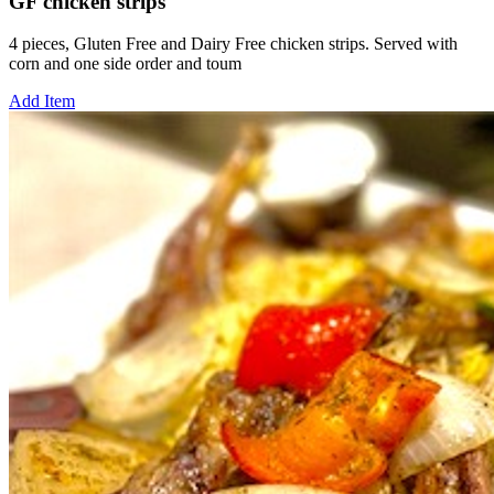
GF chicken strips
4 pieces, Gluten Free and Dairy Free chicken strips. Served with
corn and one side order and toum
Add Item