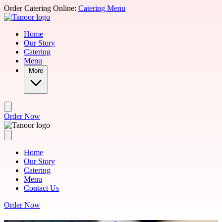
Skip to main content
Order Catering Online:
Catering Menu
Home
Our Story
Catering
Menu
More
Order Now
Home
Our Story
Catering
Menu
Contact Us
Order Now