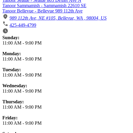
Tanoor Seattle - Seattle 803 Dexter Ave N
Tanoor Sammamish - Sammamish 22610 SE
Tanoor Bellevue - Bellevue 989 112th Ave
989 112th Ave, NE #105, Bellevue, WA , 98004, US
425-449-4799
Business Hours
Sunday:
11:00 AM
-
9:00 PM
Monday:
11:00 AM
-
9:00 PM
Tuesday:
11:00 AM
-
9:00 PM
Wednesday:
11:00 AM
-
9:00 PM
Thursday:
11:00 AM
-
9:00 PM
Friday:
11:00 AM
-
9:00 PM