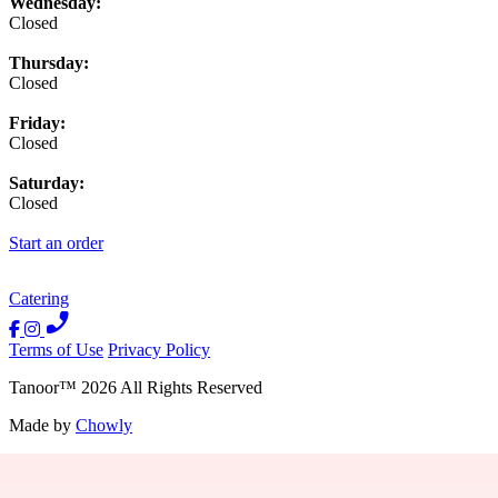
Wednesday:
Closed
Thursday:
Closed
Friday:
Closed
Saturday:
Closed
Start an order
Catering
Terms of Use
Privacy Policy
Tanoor
™
2026
All Rights Reserved
Made by
Chowly
Contact Us