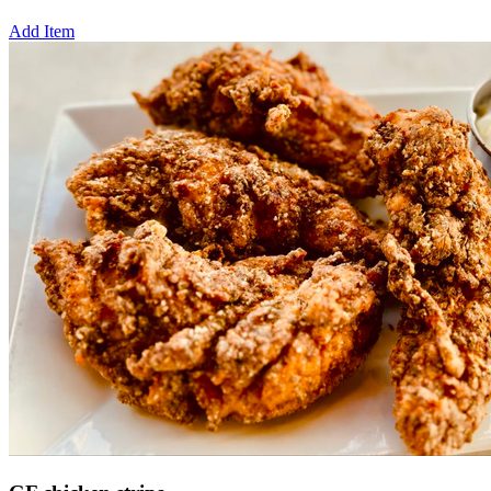
Add Item