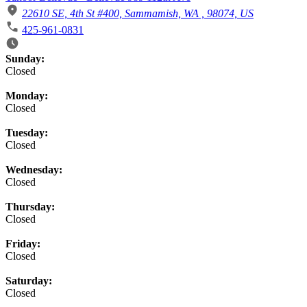
22610 SE, 4th St #400, Sammamish, WA , 98074, US
425-961-0831
Business Hours
Sunday:
Closed
Monday:
Closed
Tuesday:
Closed
Wednesday:
Closed
Thursday:
Closed
Friday:
Closed
Saturday:
Closed