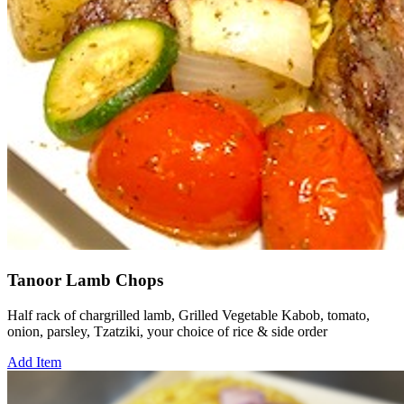
Tanoor Lamb Chops
Half rack of chargrilled lamb, Grilled Vegetable Kabob, tomato,
onion, parsley, Tzatziki, your choice of rice & side order
Add Item