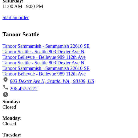
Saturday:
11:00 AM
-
9:00 PM
Start an order
Tanoor Seattle
Tanoor Sammamish - Sammamish 22610 SE
Tanoor Seattle - Seattle 803 Dexter Ave N
Tanoor Bellevue - Bellevue 989 112th Ave
Tanoor Seattle - Seattle 803 Dexter Ave N
Tanoor Sammamish - Sammamish 22610 SE
Tanoor Bellevue - Bellevue 989 112th Ave
803 Dexter Ave N, Seattle, WA , 98109, US
206-457-5272
Business Hours
Sunday:
Closed
Monday:
Closed
Tuesday: