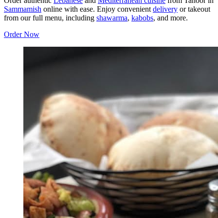
Order authentic
Lebanese
and
Mediterranean cuisine
from Tanoor in
Sammamish
online with ease. Enjoy convenient
delivery
or takeout
from our full menu, including
shawarma
,
kabobs
, and more.
Order Now