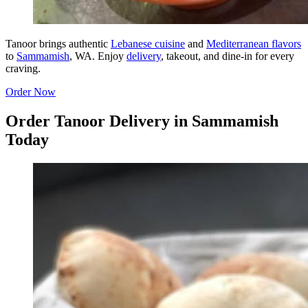
Tanoor brings authentic
Lebanese cuisine
and
Mediterranean flavors
to
Sammamish
, WA. Enjoy
delivery
, takeout, and dine-in for every
craving.
Order Now
Order Tanoor Delivery in Sammamish
Today