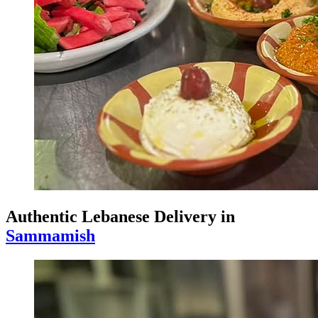
Authentic Lebanese Delivery in
Sammamish