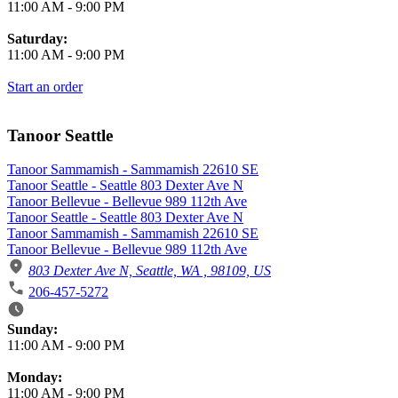
11:00 AM
-
9:00 PM
Saturday:
11:00 AM
-
9:00 PM
Start an order
Tanoor Seattle
Tanoor Sammamish - Sammamish 22610 SE
Tanoor Seattle - Seattle 803 Dexter Ave N
Tanoor Bellevue - Bellevue 989 112th Ave
Tanoor Seattle - Seattle 803 Dexter Ave N
Tanoor Sammamish - Sammamish 22610 SE
Tanoor Bellevue - Bellevue 989 112th Ave
803 Dexter Ave N, Seattle, WA , 98109, US
206-457-5272
Business Hours
Sunday:
11:00 AM
-
9:00 PM
Monday:
11:00 AM
-
9:00 PM