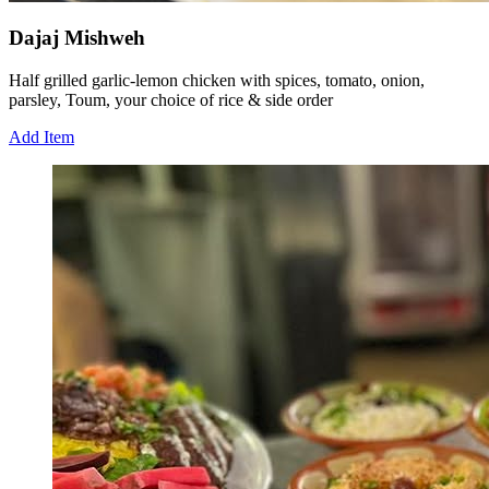
Dajaj Mishweh
Half grilled garlic-lemon chicken with spices, tomato, onion,
parsley, Toum, your choice of rice & side order
Add Item