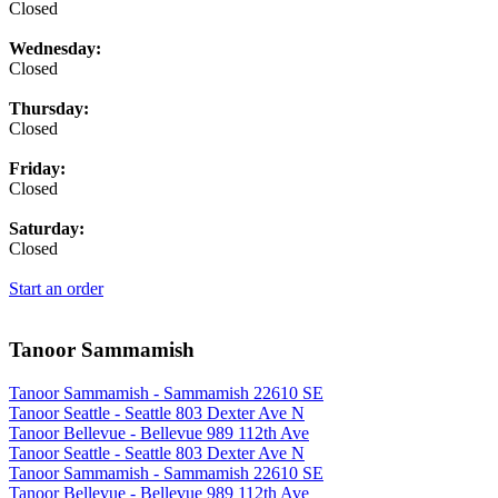
Closed
Wednesday:
Closed
Thursday:
Closed
Friday:
Closed
Saturday:
Closed
Start an order
Tanoor Sammamish
Tanoor Sammamish - Sammamish 22610 SE
Tanoor Seattle - Seattle 803 Dexter Ave N
Tanoor Bellevue - Bellevue 989 112th Ave
Tanoor Seattle - Seattle 803 Dexter Ave N
Tanoor Sammamish - Sammamish 22610 SE
Tanoor Bellevue - Bellevue 989 112th Ave