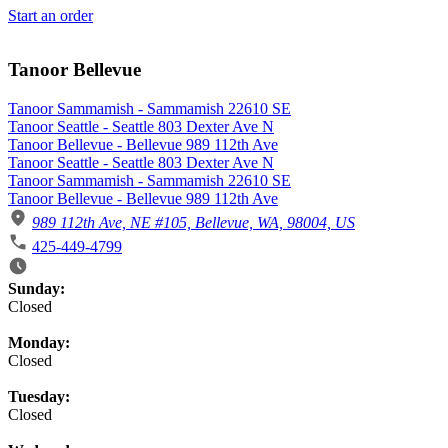
Start an order
Tanoor Bellevue
Tanoor Sammamish - Sammamish 22610 SE
Tanoor Seattle - Seattle 803 Dexter Ave N
Tanoor Bellevue - Bellevue 989 112th Ave
Tanoor Seattle - Seattle 803 Dexter Ave N
Tanoor Sammamish - Sammamish 22610 SE
Tanoor Bellevue - Bellevue 989 112th Ave
989 112th Ave, NE #105, Bellevue, WA, 98004, US
425-449-4799
Business Hours
Sunday:
Closed
Monday:
Closed
Tuesday:
Closed