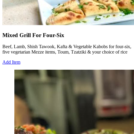
Mixed Grill For Four-Six
Beef, Lamb, Shish Tawook, Kafta & Vegetable Kabobs for four-six,
five vegetarian Mezze items, Toum, Tzatziki & your choice of rice
Add Item