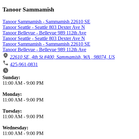
Tanoor Sammamish
Tanoor Sammamish - Sammamish 22610 SE
Tanoor Seattle - Seattle 803 Dexter Ave N
Tanoor Bellevue - Bellevue 989 112th Ave
Tanoor Seattle - Seattle 803 Dexter Ave N
Tanoor Sammamish - Sammamish 22610 SE
Tanoor Bellevue - Bellevue 989 112th Ave
22610 SE, 4th St #400, Sammamish, WA , 98074, US
425-961-0831
Business Hours
Sunday:
11:00 AM
-
9:00 PM
Monday:
11:00 AM
-
9:00 PM
Tuesday:
11:00 AM
-
9:00 PM
Wednesday:
11:00 AM
-
9:00 PM