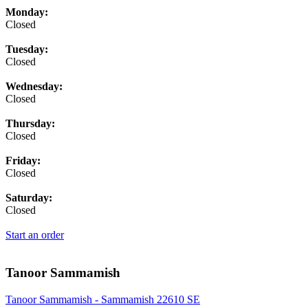
Monday:
Closed
Tuesday:
Closed
Wednesday:
Closed
Thursday:
Closed
Friday:
Closed
Saturday:
Closed
Start an order
Tanoor Sammamish
Tanoor Sammamish - Sammamish 22610 SE