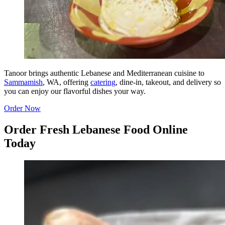
Tanoor brings authentic Lebanese and Mediterranean cuisine to
Sammamish
, WA, offering
catering
, dine-in, takeout, and delivery so
you can enjoy our flavorful dishes your way.
Order Now
Order Fresh Lebanese Food Online
Today