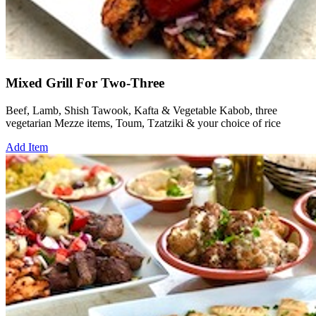
Mixed Grill For Two-Three
Beef, Lamb, Shish Tawook, Kafta & Vegetable Kabob, three
vegetarian Mezze items, Toum, Tzatziki & your choice of rice
Add Item