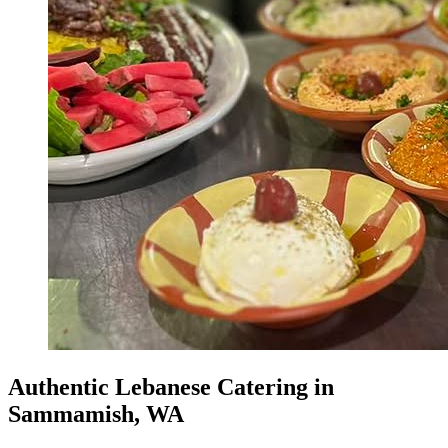
Authentic Lebanese Catering in
Sammamish, WA