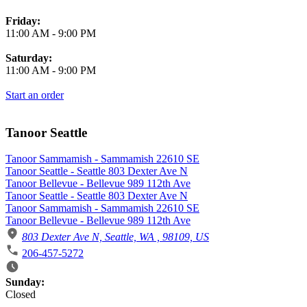
Friday:
11:00 AM
-
9:00 PM
Saturday:
11:00 AM
-
9:00 PM
Start an order
Tanoor Seattle
Tanoor Sammamish - Sammamish 22610 SE
Tanoor Seattle - Seattle 803 Dexter Ave N
Tanoor Bellevue - Bellevue 989 112th Ave
Tanoor Seattle - Seattle 803 Dexter Ave N
Tanoor Sammamish - Sammamish 22610 SE
Tanoor Bellevue - Bellevue 989 112th Ave
803 Dexter Ave N, Seattle, WA , 98109, US
206-457-5272
Business Hours
Sunday:
Closed