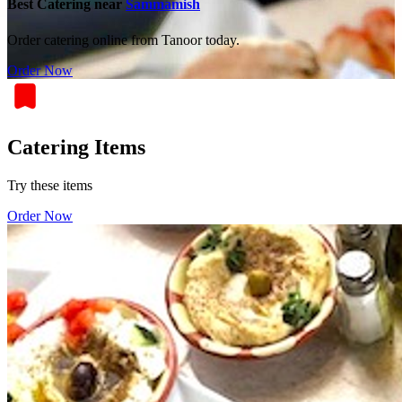
Best Catering near
Sammamish
Order catering online from Tanoor today.
Order Now
Catering Items
Try these items
Order Now