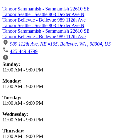
Tanoor Sammamish - Sammamish 22610 SE
Tanoor Seattle - Seattle 803 Dexter Ave N
Tanoor Bellevue - Bellevue 989 112th Ave
Tanoor Seattle - Seattle 803 Dexter Ave N
Tanoor Sammamish - Sammamish 22610 SE
Tanoor Bellevue - Bellevue 989 112th Ave
989 112th Ave, NE #105, Bellevue, WA , 98004, US
425-449-4799
Business Hours
Sunday:
11:00 AM
-
9:00 PM
Monday:
11:00 AM
-
9:00 PM
Tuesday:
11:00 AM
-
9:00 PM
Wednesday:
11:00 AM
-
9:00 PM
Thursday:
11:00 AM
-
9:00 PM