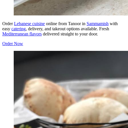
Order
Lebanese cuisine
online from Tanoor in
Sammamish
with
easy
catering
, delivery, and takeout options available. Fresh
Mediterranean flavors
delivered straight to your door.
Order Now