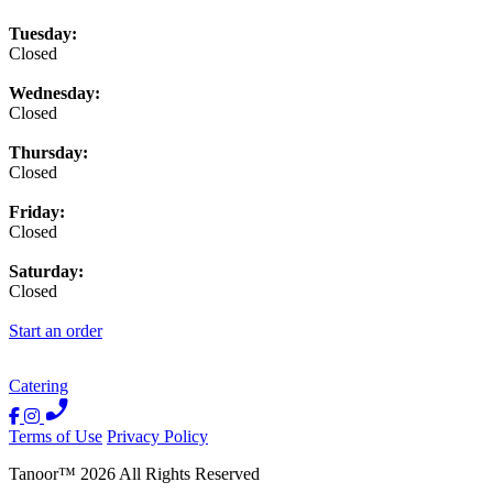
Tuesday:
Closed
Wednesday:
Closed
Thursday:
Closed
Friday:
Closed
Saturday:
Closed
Start an order
Catering
Terms of Use
Privacy Policy
Tanoor
™
2026
All Rights Reserved