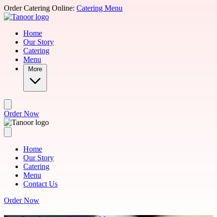
Skip to main content
Order Catering Online:
Catering Menu
Home
Our Story
Catering
Menu
More
Order Now
Home
Our Story
Catering
Menu
Contact Us
Order Now