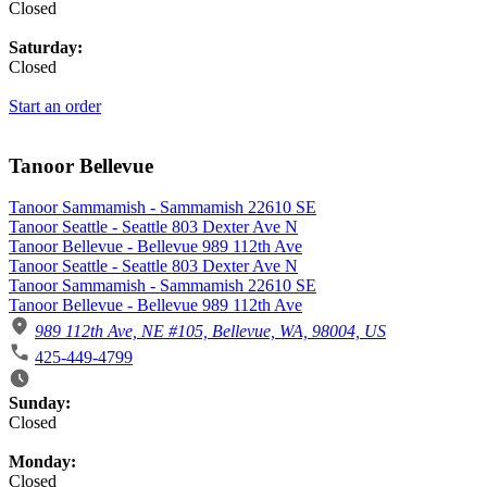
Closed
Saturday:
Closed
Start an order
Tanoor Bellevue
Tanoor Sammamish - Sammamish 22610 SE
Tanoor Seattle - Seattle 803 Dexter Ave N
Tanoor Bellevue - Bellevue 989 112th Ave
Tanoor Seattle - Seattle 803 Dexter Ave N
Tanoor Sammamish - Sammamish 22610 SE
Tanoor Bellevue - Bellevue 989 112th Ave
989 112th Ave, NE #105, Bellevue, WA, 98004, US
425-449-4799
Business Hours
Sunday:
Closed
Monday:
Closed