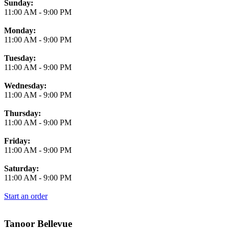
Business Hours
Sunday:
11:00 AM
-
9:00 PM
Monday:
11:00 AM
-
9:00 PM
Tuesday:
11:00 AM
-
9:00 PM
Wednesday:
11:00 AM
-
9:00 PM
Thursday:
11:00 AM
-
9:00 PM
Friday:
11:00 AM
-
9:00 PM
Saturday:
11:00 AM
-
9:00 PM
Start an order
Tanoor Bellevue