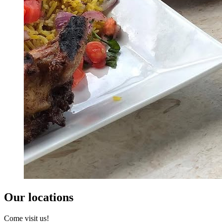
Our locations
Come visit us!