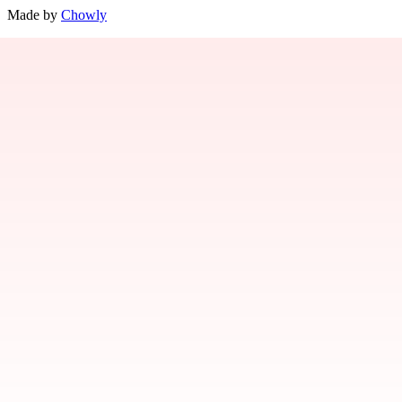
Made by
Chowly
Contact Us