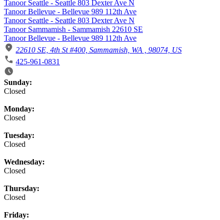
Tanoor Seattle - Seattle 803 Dexter Ave N
Tanoor Bellevue - Bellevue 989 112th Ave
Tanoor Seattle - Seattle 803 Dexter Ave N
Tanoor Sammamish - Sammamish 22610 SE
Tanoor Bellevue - Bellevue 989 112th Ave
22610 SE, 4th St #400, Sammamish, WA , 98074, US
425-961-0831
Business Hours
Sunday:
Closed
Monday:
Closed
Tuesday:
Closed
Wednesday:
Closed
Thursday:
Closed
Friday: