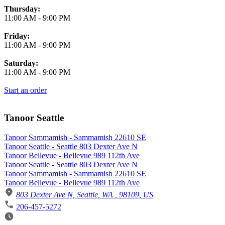
Thursday:
11:00 AM
-
9:00 PM
Friday:
11:00 AM
-
9:00 PM
Saturday:
11:00 AM
-
9:00 PM
Start an order
Tanoor Seattle
Tanoor Sammamish - Sammamish 22610 SE
Tanoor Seattle - Seattle 803 Dexter Ave N
Tanoor Bellevue - Bellevue 989 112th Ave
Tanoor Seattle - Seattle 803 Dexter Ave N
Tanoor Sammamish - Sammamish 22610 SE
Tanoor Bellevue - Bellevue 989 112th Ave
803 Dexter Ave N, Seattle, WA , 98109, US
206-457-5272