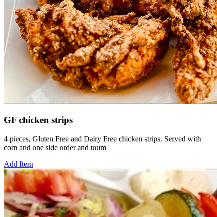
GF chicken strips
4 pieces, Gluten Free and Dairy Free chicken strips. Served with
corn and one side order and toum
Add Item