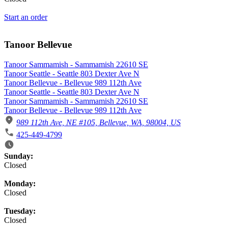
Start an order
Tanoor Bellevue
Tanoor Sammamish - Sammamish 22610 SE
Tanoor Seattle - Seattle 803 Dexter Ave N
Tanoor Bellevue - Bellevue 989 112th Ave
Tanoor Seattle - Seattle 803 Dexter Ave N
Tanoor Sammamish - Sammamish 22610 SE
Tanoor Bellevue - Bellevue 989 112th Ave
989 112th Ave, NE #105, Bellevue, WA, 98004, US
425-449-4799
Business Hours
Sunday:
Closed
Monday:
Closed
Tuesday:
Closed