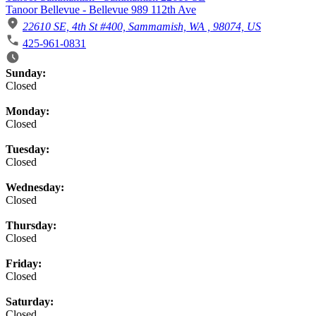
Tanoor Bellevue - Bellevue 989 112th Ave
22610 SE, 4th St #400, Sammamish, WA , 98074, US
425-961-0831
Business Hours
Sunday:
Closed
Monday:
Closed
Tuesday:
Closed
Wednesday:
Closed
Thursday:
Closed
Friday:
Closed
Saturday:
Closed