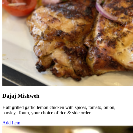
Dajaj Mishweh
Half grilled garlic-lemon chicken with spices, tomato, onion,
parsley, Toum, your choice of rice & side order
Add Item