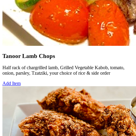
Tanoor Lamb Chops
Half rack of chargrilled lamb, Grilled Vegetable Kabob, tomato,
onion, parsley, Tzatziki, your choice of rice & side order
Add Item