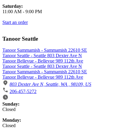
Saturday:
11:00 AM
-
9:00 PM
Start an order
Tanoor Seattle
Tanoor Sammamish - Sammamish 22610 SE
Tanoor Seattle - Seattle 803 Dexter Ave N
Tanoor Bellevue - Bellevue 989 112th Ave
Tanoor Seattle - Seattle 803 Dexter Ave N
Tanoor Sammamish - Sammamish 22610 SE
Tanoor Bellevue - Bellevue 989 112th Ave
803 Dexter Ave N, Seattle, WA , 98109, US
206-457-5272
Business Hours
Sunday:
Closed
Monday:
Closed