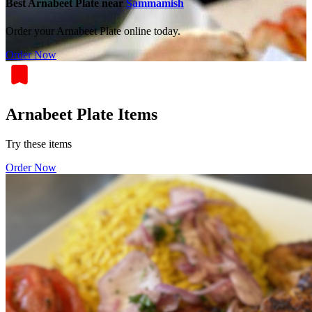
Best Arnabeet Plate near
Sammamish
Order your Arnabeet Plate online today.
Order Now
Arnabeet Plate Items
Try these items
Order Now