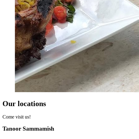
Our locations
Come visit us!
Tanoor Sammamish