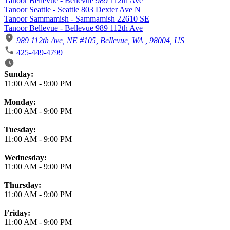
Tanoor Bellevue - Bellevue 989 112th Ave
Tanoor Seattle - Seattle 803 Dexter Ave N
Tanoor Sammamish - Sammamish 22610 SE
Tanoor Bellevue - Bellevue 989 112th Ave
989 112th Ave, NE #105, Bellevue, WA , 98004, US
425-449-4799
Business Hours
Sunday:
11:00 AM
-
9:00 PM
Monday:
11:00 AM
-
9:00 PM
Tuesday:
11:00 AM
-
9:00 PM
Wednesday:
11:00 AM
-
9:00 PM
Thursday:
11:00 AM
-
9:00 PM
Friday:
11:00 AM
-
9:00 PM