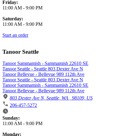
Friday:
11:00 AM
-
9:00 PM
Saturday:
11:00 AM
-
9:00 PM
Start an order
Tanoor Seattle
Tanoor Sammamish - Sammamish 22610 SE
Tanoor Seattle - Seattle 803 Dexter Ave N
Tanoor Bellevue - Bellevue 989 112th Ave
Tanoor Seattle - Seattle 803 Dexter Ave N
Tanoor Sammamish - Sammamish 22610 SE
Tanoor Bellevue - Bellevue 989 112th Ave
803 Dexter Ave N, Seattle, WA , 98109, US
206-457-5272
Business Hours
Sunday:
11:00 AM
-
9:00 PM
Monday: