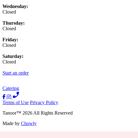
Wednesday:
Closed
Thursday:
Closed
Friday:
Closed
Saturday:
Closed
Start an order
Catering
Terms of Use
Privacy Policy
Tanoor
™
2026
All Rights Reserved
Made by
Chowly
Contact Us