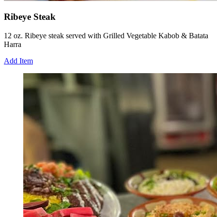
Ribeye Steak
12 oz. Ribeye steak served with Grilled Vegetable Kabob & Batata
Harra
Add Item