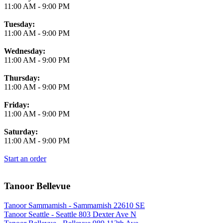
11:00 AM
-
9:00 PM
Tuesday:
11:00 AM
-
9:00 PM
Wednesday:
11:00 AM
-
9:00 PM
Thursday:
11:00 AM
-
9:00 PM
Friday:
11:00 AM
-
9:00 PM
Saturday:
11:00 AM
-
9:00 PM
Start an order
Tanoor Bellevue
Tanoor Sammamish - Sammamish 22610 SE
Tanoor Seattle - Seattle 803 Dexter Ave N