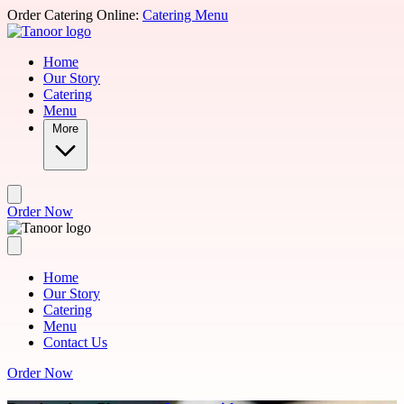
Skip to main content
Order Catering Online:
Catering Menu
Home
Our Story
Catering
Menu
More
Order Now
Home
Our Story
Catering
Menu
Contact Us
Order Now