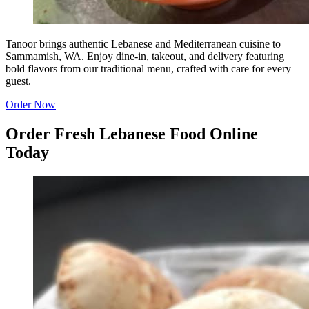
Tanoor brings authentic Lebanese and Mediterranean cuisine to
Sammamish, WA. Enjoy dine-in, takeout, and delivery featuring
bold flavors from our traditional menu, crafted with care for every
guest.
Order Now
Order Fresh Lebanese Food Online
Today