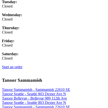
Tuesday:
Closed
Wednesday:
Closed
Thursday:
Closed
Friday:
Closed
Saturday:
Closed
Start an order
Tanoor Sammamish
Tanoor Sammamish - Sammamish 22610 SE
Tanoor Seattle - Seattle 803 Dexter Ave N
Tanoor Bellevue - Bellevue 989 112th Ave
Tanoor Seattle - Seattle 803 Dexter Ave N
Tanoor Sammamish - Sammamish 22610 SE