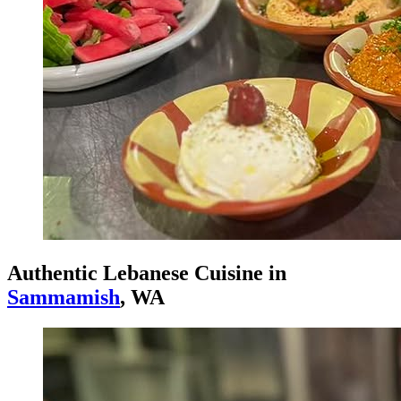
Authentic Lebanese Cuisine in
Sammamish
, WA