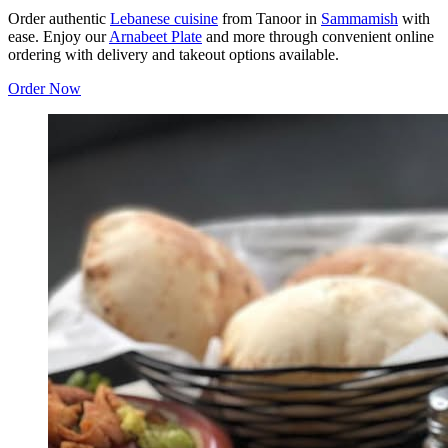
Order authentic
Lebanese cuisine
from Tanoor in
Sammamish
with
ease. Enjoy our
Arnabeet Plate
and more through convenient online
ordering with delivery and takeout options available.
Order Now