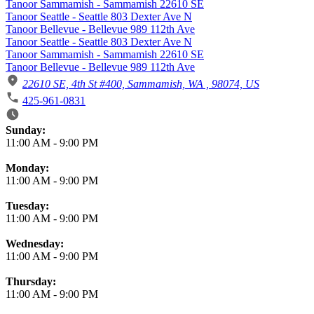
Tanoor Sammamish - Sammamish 22610 SE
Tanoor Seattle - Seattle 803 Dexter Ave N
Tanoor Bellevue - Bellevue 989 112th Ave
Tanoor Seattle - Seattle 803 Dexter Ave N
Tanoor Sammamish - Sammamish 22610 SE
Tanoor Bellevue - Bellevue 989 112th Ave
22610 SE, 4th St #400, Sammamish, WA , 98074, US
425-961-0831
Business Hours
Sunday:
11:00 AM
-
9:00 PM
Monday:
11:00 AM
-
9:00 PM
Tuesday:
11:00 AM
-
9:00 PM
Wednesday:
11:00 AM
-
9:00 PM
Thursday:
11:00 AM
-
9:00 PM