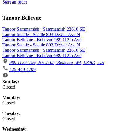
Start an order
Tanoor Bellevue
Tanoor Sammamish - Sammamish 22610 SE
Tanoor Seattle - Seattle 803 Dexter Ave N
Tanoor Bellevue - Bellevue 989 112th Ave
Tanoor Seattle - Seattle 803 Dexter Ave N
Tanoor Sammamish - Sammamish 22610 SE
Tanoor Bellevue - Bellevue 989 112th Ave
989 112th Ave, NE #105, Bellevue, WA, 98004, US
425-449-4799
Business Hours
Sunday:
Closed
Monday:
Closed
Tuesday:
Closed
Wednesday: