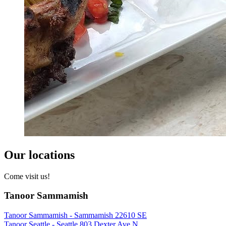
Our locations
Come visit us!
Tanoor Sammamish
Tanoor Sammamish - Sammamish 22610 SE
Tanoor Seattle - Seattle 803 Dexter Ave N