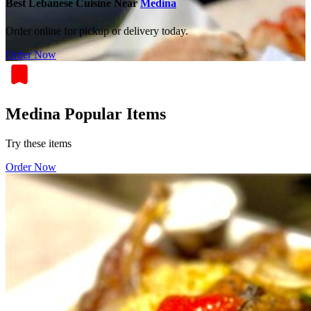
Best Lebanese Cuisine Near
Medina
Order online for pickup or delivery today.
Order Now
Medina Popular Items
Try these items
Order Now