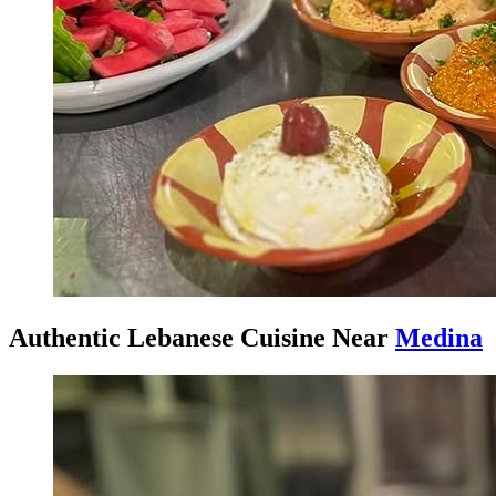
Authentic Lebanese Cuisine Near
Medina