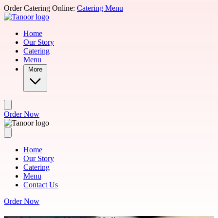
Skip to main content
Order Catering Online:
Catering Menu
Home
Our Story
Catering
Menu
More
Order Now
Home
Our Story
Catering
Menu
Contact Us
Order Now