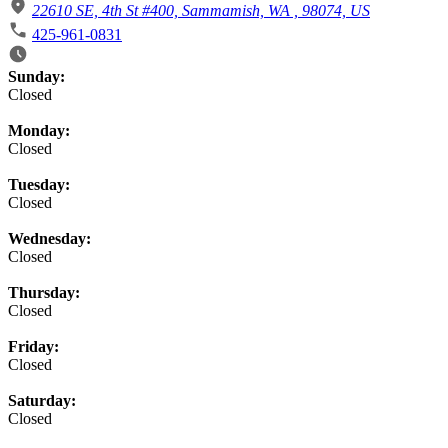
22610 SE, 4th St #400, Sammamish, WA , 98074, US
425-961-0831
Business Hours
Sunday:
Closed
Monday:
Closed
Tuesday:
Closed
Wednesday:
Closed
Thursday:
Closed
Friday:
Closed
Saturday:
Closed