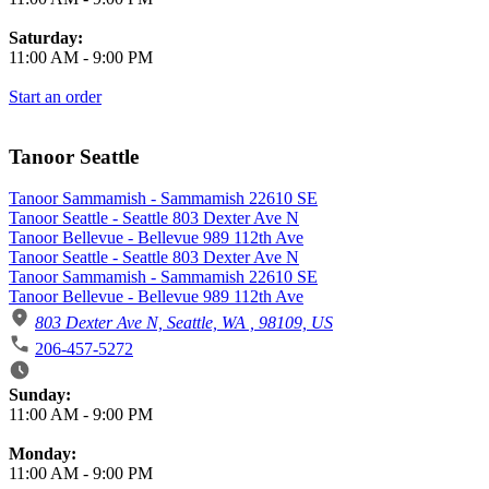
Saturday:
11:00 AM
-
9:00 PM
Start an order
Tanoor Seattle
Tanoor Sammamish - Sammamish 22610 SE
Tanoor Seattle - Seattle 803 Dexter Ave N
Tanoor Bellevue - Bellevue 989 112th Ave
Tanoor Seattle - Seattle 803 Dexter Ave N
Tanoor Sammamish - Sammamish 22610 SE
Tanoor Bellevue - Bellevue 989 112th Ave
803 Dexter Ave N, Seattle, WA , 98109, US
206-457-5272
Business Hours
Sunday:
11:00 AM
-
9:00 PM
Monday:
11:00 AM
-
9:00 PM