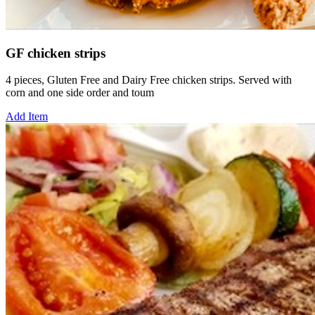
GF chicken strips
4 pieces, Gluten Free and Dairy Free chicken strips. Served with
corn and one side order and toum
Add Item