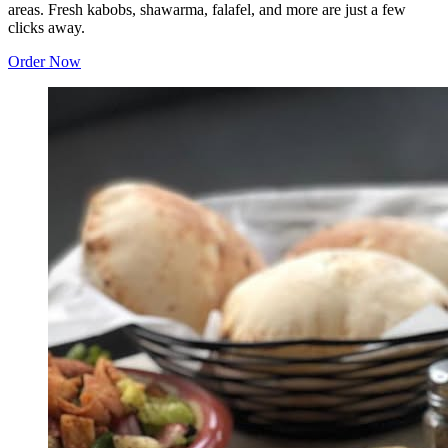
areas. Fresh kabobs, shawarma, falafel, and more are just a few
clicks away.
Order Now