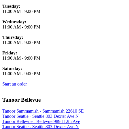
Tuesday:
11:00 AM
-
9:00 PM
Wednesday:
11:00 AM
-
9:00 PM
Thursday:
11:00 AM
-
9:00 PM
Friday:
11:00 AM
-
9:00 PM
Saturday:
11:00 AM
-
9:00 PM
Start an order
Tanoor Bellevue
Tanoor Sammamish - Sammamish 22610 SE
Tanoor Seattle - Seattle 803 Dexter Ave N
Tanoor Bellevue - Bellevue 989 112th Ave
Tanoor Seattle - Seattle 803 Dexter Ave N