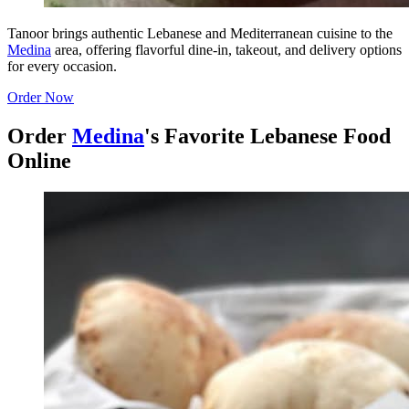
Tanoor brings authentic Lebanese and Mediterranean cuisine to the
Medina
area, offering flavorful dine-in, takeout, and delivery options
for every occasion.
Order Now
Order
Medina
's Favorite Lebanese Food
Online