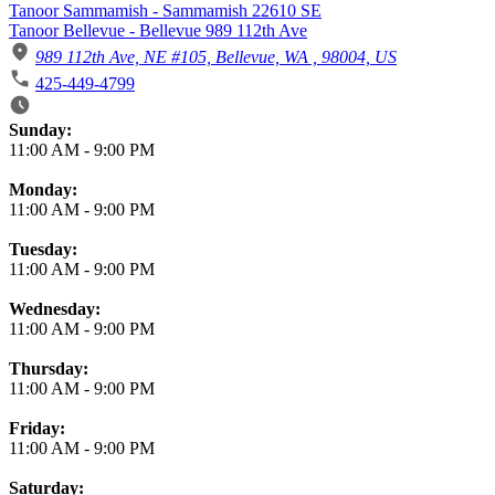
Tanoor Sammamish - Sammamish 22610 SE
Tanoor Bellevue - Bellevue 989 112th Ave
989 112th Ave, NE #105, Bellevue, WA , 98004, US
425-449-4799
Business Hours
Sunday:
11:00 AM
-
9:00 PM
Monday:
11:00 AM
-
9:00 PM
Tuesday:
11:00 AM
-
9:00 PM
Wednesday:
11:00 AM
-
9:00 PM
Thursday:
11:00 AM
-
9:00 PM
Friday:
11:00 AM
-
9:00 PM
Saturday: