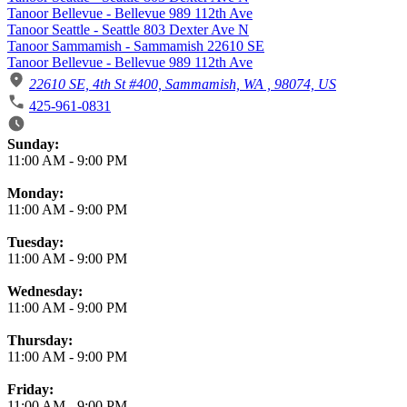
Tanoor Bellevue - Bellevue 989 112th Ave
Tanoor Seattle - Seattle 803 Dexter Ave N
Tanoor Sammamish - Sammamish 22610 SE
Tanoor Bellevue - Bellevue 989 112th Ave
22610 SE, 4th St #400, Sammamish, WA , 98074, US
425-961-0831
Business Hours
Sunday:
11:00 AM
-
9:00 PM
Monday:
11:00 AM
-
9:00 PM
Tuesday:
11:00 AM
-
9:00 PM
Wednesday:
11:00 AM
-
9:00 PM
Thursday:
11:00 AM
-
9:00 PM
Friday:
11:00 AM
-
9:00 PM