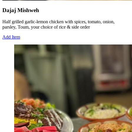
Dajaj Mishweh
Half grilled garlic-lemon chicken with spices, tomato, onion,
parsley, Toum, your choice of rice & side order
Add Item