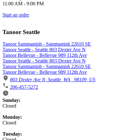
11:00 AM
-
9:00 PM
Start an order
Tanoor Seattle
Tanoor Sammamish - Sammamish 22610 SE
Tanoor Seattle - Seattle 803 Dexter Ave N
Tanoor Bellevue - Bellevue 989 112th Ave
Tanoor Seattle - Seattle 803 Dexter Ave N
Tanoor Sammamish - Sammamish 22610 SE
Tanoor Bellevue - Bellevue 989 112th Ave
803 Dexter Ave N, Seattle, WA , 98109, US
206-457-5272
Business Hours
Sunday:
Closed
Monday:
Closed
Tuesday:
Closed