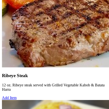
Ribeye Steak
12 oz. Ribeye steak served with Grilled Vegetable Kabob & Batata
Harra
Add Item