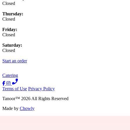
Closed
Thursday:
Closed
Friday:
Closed
Saturday:
Closed
Start an order
Catering
Terms of Use
Privacy Policy
Tanoor
™
2026
All Rights Reserved
Made by
Chowly
Contact Us