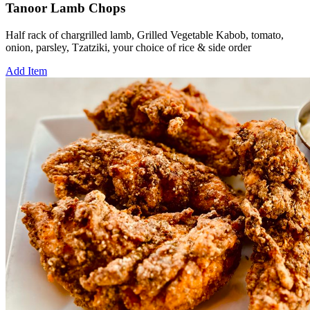
Tanoor Lamb Chops
Half rack of chargrilled lamb, Grilled Vegetable Kabob, tomato,
onion, parsley, Tzatziki, your choice of rice & side order
Add Item