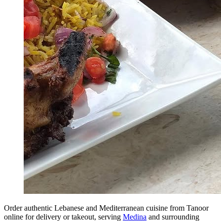
Order authentic Lebanese and Mediterranean cuisine from Tanoor
online for delivery or takeout, serving
Medina
and surrounding