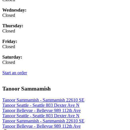
Wednesday:
Closed
Thursday:
Closed
Friday:
Closed
Saturday:
Closed
Start an order
Tanoor Sammamish
Tanoor Sammamish - Sammamish 22610 SE
Tanoor Seattle - Seattle 803 Dexter Ave N
Tanoor Bellevue - Bellevue 989 112th Ave
Tanoor Seattle - Seattle 803 Dexter Ave N
Tanoor Sammamish - Sammamish 22610 SE
Tanoor Bellevue - Bellevue 989 112th Ave