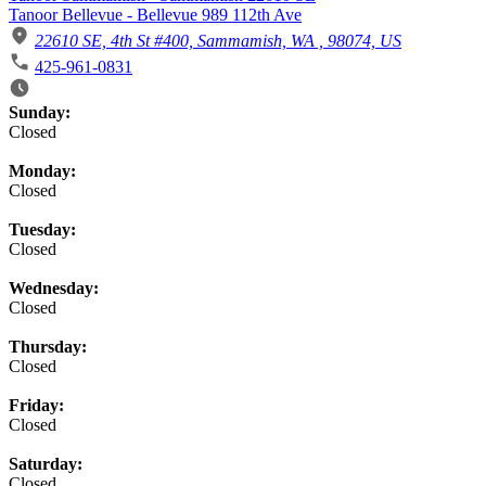
Tanoor Bellevue - Bellevue 989 112th Ave
22610 SE, 4th St #400, Sammamish, WA , 98074, US
425-961-0831
Business Hours
Sunday:
Closed
Monday:
Closed
Tuesday:
Closed
Wednesday:
Closed
Thursday:
Closed
Friday:
Closed
Saturday:
Closed