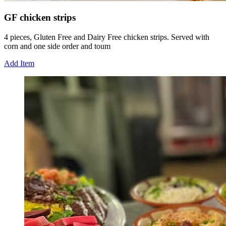
GF chicken strips
4 pieces, Gluten Free and Dairy Free chicken strips. Served with
corn and one side order and toum
Add Item