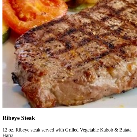
Ribeye Steak
12 oz. Ribeye steak served with Grilled Vegetable Kabob & Batata
Harra