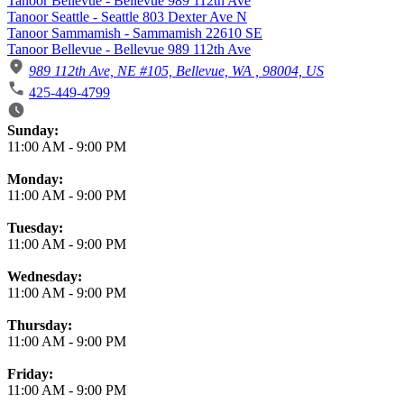
Tanoor Bellevue - Bellevue 989 112th Ave
Tanoor Seattle - Seattle 803 Dexter Ave N
Tanoor Sammamish - Sammamish 22610 SE
Tanoor Bellevue - Bellevue 989 112th Ave
989 112th Ave, NE #105, Bellevue, WA , 98004, US
425-449-4799
Business Hours
Sunday:
11:00 AM
-
9:00 PM
Monday:
11:00 AM
-
9:00 PM
Tuesday:
11:00 AM
-
9:00 PM
Wednesday:
11:00 AM
-
9:00 PM
Thursday:
11:00 AM
-
9:00 PM
Friday:
11:00 AM
-
9:00 PM