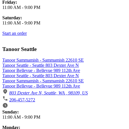
Friday:
11:00 AM
-
9:00 PM
Saturday:
11:00 AM
-
9:00 PM
Start an order
Tanoor Seattle
Tanoor Sammamish - Sammamish 22610 SE
Tanoor Seattle - Seattle 803 Dexter Ave N
Tanoor Bellevue - Bellevue 989 112th Ave
Tanoor Seattle - Seattle 803 Dexter Ave N
Tanoor Sammamish - Sammamish 22610 SE
Tanoor Bellevue - Bellevue 989 112th Ave
803 Dexter Ave N, Seattle, WA , 98109, US
206-457-5272
Business Hours
Sunday:
11:00 AM
-
9:00 PM
Monday: