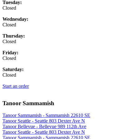
Tuesday:
Closed
Wednesday:
Closed
Thursday:
Closed
Friday:
Closed
Saturday:
Closed
Start an order
Tanoor Sammamish
Tanoor Sammamish - Sammamish 22610 SE
Tanoor Seattle - Seattle 803 Dexter Ave N
Tanoor Bellevue - Bellevue 989 112th Ave
Tanoor Seattle - Seattle 803 Dexter Ave N
Tanoor Sammamish - Sammamish 22610 SE