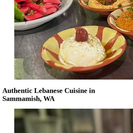
Authentic Lebanese Cuisine in
Sammamish, WA