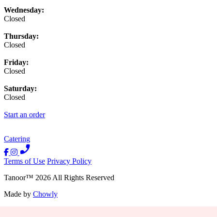
Wednesday:
Closed
Thursday:
Closed
Friday:
Closed
Saturday:
Closed
Start an order
Catering
Terms of Use
Privacy Policy
Tanoor
™
2026
All Rights Reserved
Made by
Chowly
Contact Us