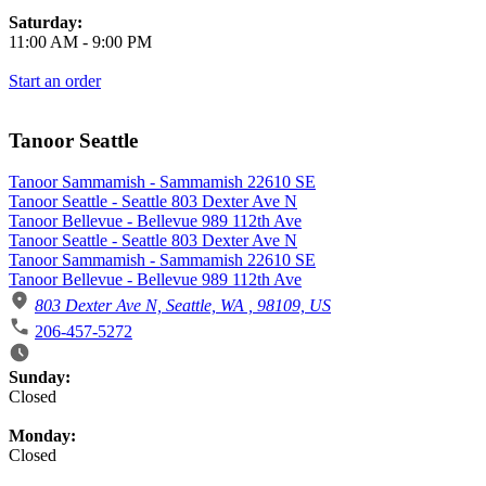
Saturday:
11:00 AM
-
9:00 PM
Start an order
Tanoor Seattle
Tanoor Sammamish - Sammamish 22610 SE
Tanoor Seattle - Seattle 803 Dexter Ave N
Tanoor Bellevue - Bellevue 989 112th Ave
Tanoor Seattle - Seattle 803 Dexter Ave N
Tanoor Sammamish - Sammamish 22610 SE
Tanoor Bellevue - Bellevue 989 112th Ave
803 Dexter Ave N, Seattle, WA , 98109, US
206-457-5272
Business Hours
Sunday:
Closed
Monday:
Closed