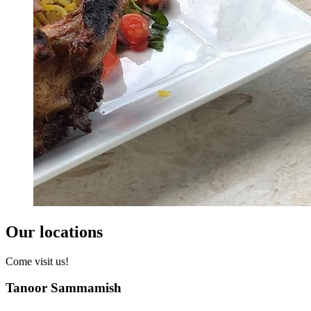
Our locations
Come visit us!
Tanoor Sammamish