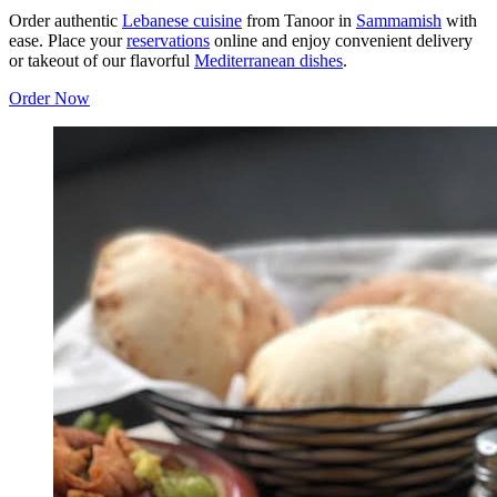
Order authentic
Lebanese cuisine
from Tanoor in
Sammamish
with
ease. Place your
reservations
online and enjoy convenient delivery
or takeout of our flavorful
Mediterranean dishes
.
Order Now