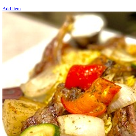
Add Item