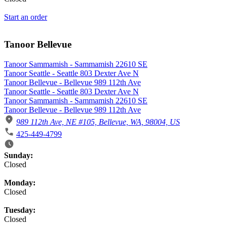
Start an order
Tanoor Bellevue
Tanoor Sammamish - Sammamish 22610 SE
Tanoor Seattle - Seattle 803 Dexter Ave N
Tanoor Bellevue - Bellevue 989 112th Ave
Tanoor Seattle - Seattle 803 Dexter Ave N
Tanoor Sammamish - Sammamish 22610 SE
Tanoor Bellevue - Bellevue 989 112th Ave
989 112th Ave, NE #105, Bellevue, WA, 98004, US
425-449-4799
Business Hours
Sunday:
Closed
Monday:
Closed
Tuesday:
Closed