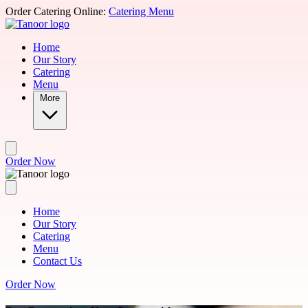
Skip to main content
Order Catering Online:
Catering Menu
Home
Our Story
Catering
Menu
More
Order Now
Home
Our Story
Catering
Menu
Contact Us
Order Now