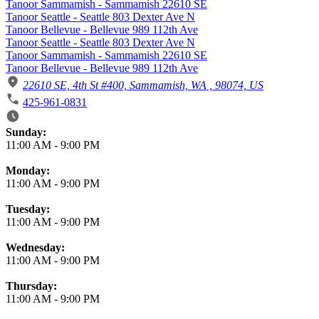
Tanoor Sammamish - Sammamish 22610 SE
Tanoor Seattle - Seattle 803 Dexter Ave N
Tanoor Bellevue - Bellevue 989 112th Ave
Tanoor Seattle - Seattle 803 Dexter Ave N
Tanoor Sammamish - Sammamish 22610 SE
Tanoor Bellevue - Bellevue 989 112th Ave
22610 SE, 4th St #400, Sammamish, WA , 98074, US
425-961-0831
Business Hours
Sunday:
11:00 AM
-
9:00 PM
Monday:
11:00 AM
-
9:00 PM
Tuesday:
11:00 AM
-
9:00 PM
Wednesday:
11:00 AM
-
9:00 PM
Thursday:
11:00 AM
-
9:00 PM