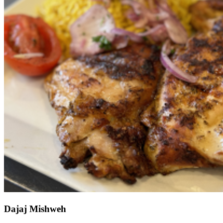
Dajaj Mishweh