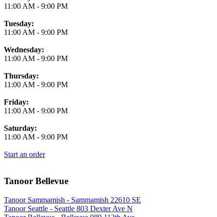
11:00 AM
-
9:00 PM
Tuesday:
11:00 AM
-
9:00 PM
Wednesday:
11:00 AM
-
9:00 PM
Thursday:
11:00 AM
-
9:00 PM
Friday:
11:00 AM
-
9:00 PM
Saturday:
11:00 AM
-
9:00 PM
Start an order
Tanoor Bellevue
Tanoor Sammamish - Sammamish 22610 SE
Tanoor Seattle - Seattle 803 Dexter Ave N