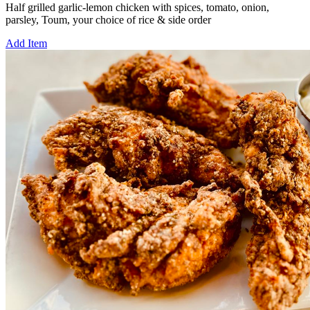
Half grilled garlic-lemon chicken with spices, tomato, onion,
parsley, Toum, your choice of rice & side order
Add Item