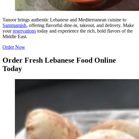
Tanoor brings authentic Lebanese and Mediterranean cuisine to
Sammamish
, offering flavorful dine-in, takeout, and delivery. Make
your
reservations
today and experience the rich, bold flavors of the
Middle East.
Order Now
Order Fresh Lebanese Food Online
Today