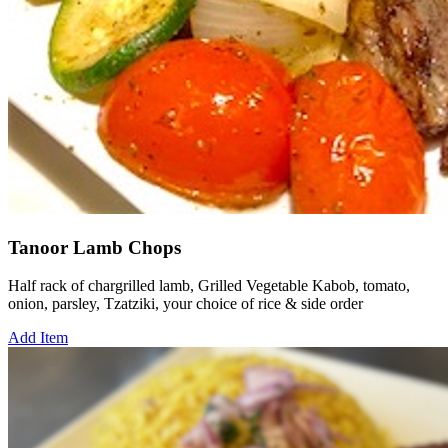
Tanoor Lamb Chops
Half rack of chargrilled lamb, Grilled Vegetable Kabob, tomato,
onion, parsley, Tzatziki, your choice of rice & side order
Add Item