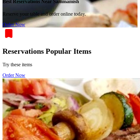
Best Reservations Near Sammamish
Reserve your table and order online today.
Order Now
Reservations Popular Items
Try these items
Order Now