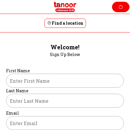
Skip
to
content
Find a location
Welcome!
Sign Up Below
First Name
Last Name
Email