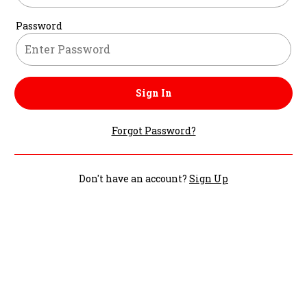
Password
Sign In
Forgot Password?
Don't have an account?
Sign Up