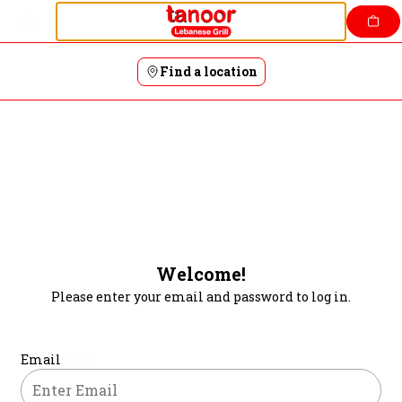
Login | Tanoor
Skip
to
content
Find a location
Welcome!
Please enter your email and password to log in.
Login form
Email