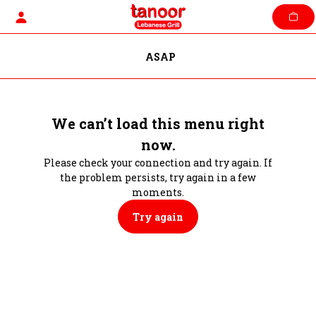
Skip
to
content
ASAP
We can’t load this menu right
now.
Please check your connection and try again. If
the problem persists, try again in a few
moments.
Try again